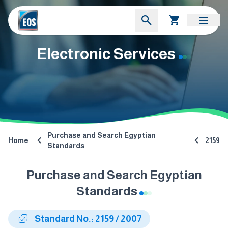
Electronic Services
Purchase and Search Egyptian
Home
2159
Standards
Purchase and Search Egyptian
Standards
Standard No.: 2159 / 2007