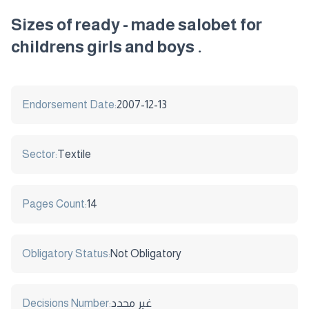
Sizes of ready - made salobet for
childrens girls and boys .
Endorsement Date:
2007-12-13
Sector:
Textile
Pages Count:
14
Obligatory Status:
Not Obligatory
Decisions Number:
غير محدد