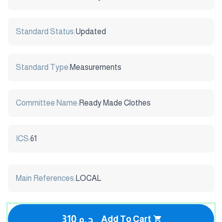
Standard Status:
Updated
Standard Type:
Measurements
Committee Name:
Ready Made Clothes
ICS:
61
Main References:
LOCAL
310 ج.م
Add To Cart