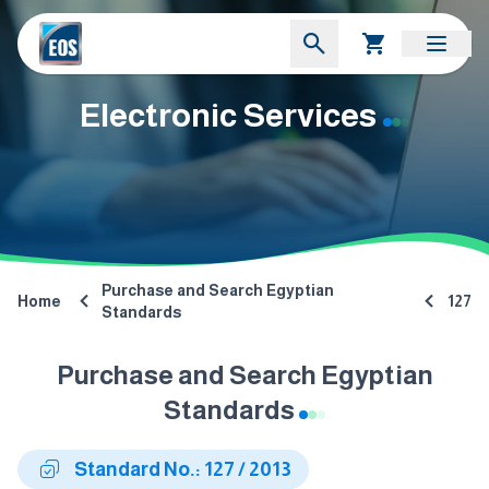
Electronic Services
Purchase and Search Egyptian
Home
127
Standards
Purchase and Search Egyptian
Standards
Standard No.: 127 / 2013