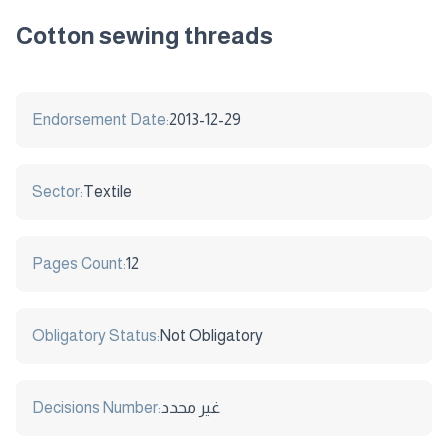
Cotton sewing threads
Endorsement Date:
2013-12-29
Sector:
Textile
Pages Count:
12
Obligatory Status:
Not Obligatory
Decisions Number:
غير محدد