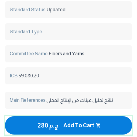
Standard Status:
Updated
Standard Type:
Committee Name:
Fibers and Yarns
ICS:
59.080.20
Main References:
نتائج تحليل عينات من الإنتاج المحلى
280 ج.م
Add To Cart