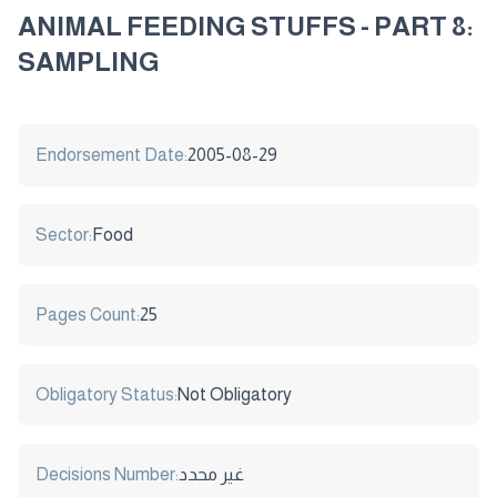
ANIMAL FEEDING STUFFS - PART 8:
SAMPLING
Endorsement Date:
2005-08-29
Sector:
Food
Pages Count:
25
Obligatory Status:
Not Obligatory
Decisions Number:
غير محدد