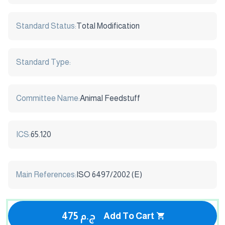
Standard Status:
Total Modification
Standard Type:
Committee Name:
Animal Feedstuff
ICS:
65.120
Main References:
ISO 6497/2002 (E)
475 ج.م
Add To Cart