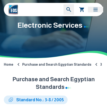
Electronic Services
Home
Purchase and Search Egyptian Standards
3
Purchase and Search Egyptian
Standards
Standard No.: 3-8 / 2005