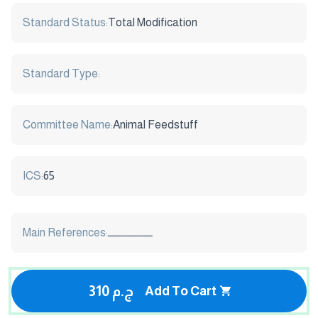
Standard Status:
Total Modification
Standard Type:
Committee Name:
Animal Feedstuff
ICS:
65
Main References:
ـــــــــــــــــــــ
310 ج.م
Add To Cart