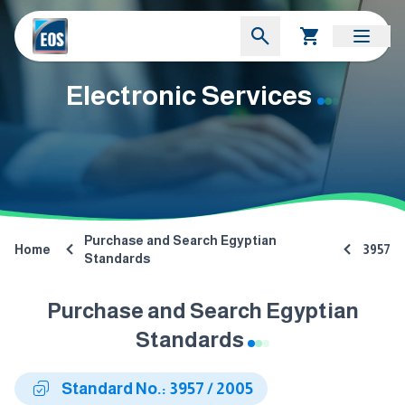
Electronic Services
Purchase and Search Egyptian
Home
3957
Standards
Purchase and Search Egyptian
Standards
Standard No.: 3957 / 2005