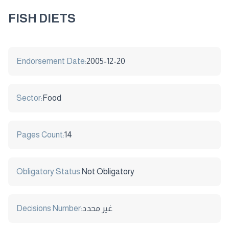
FISH DIETS
Endorsement Date:
2005-12-20
Sector:
Food
Pages Count:
14
Obligatory Status:
Not Obligatory
Decisions Number:
غير محدد