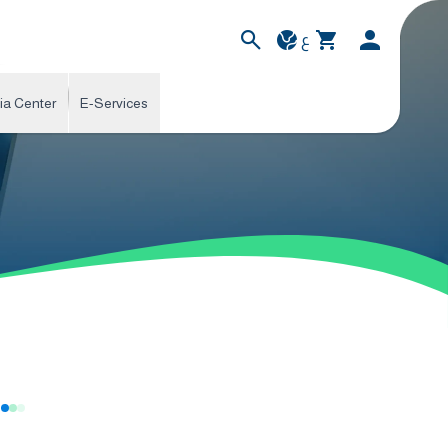
ع
ia Center
E-Services
s