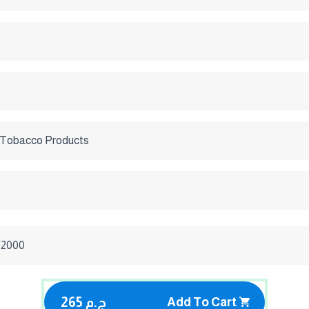
 Tobacco Products
/2000
265 ج.م
Add To Cart