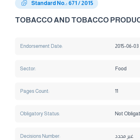
Standard No.: 671 / 2015
TOBACCO AND TOBACCO PRODUC
Endorsement Date:
2015-06-03
Sector:
Food
Pages Count:
11
Obligatory Status:
Not Obliga
Decisions Number:
غير محدد