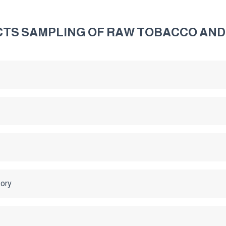
TS SAMPLING OF RAW TOBACCO AND
tory