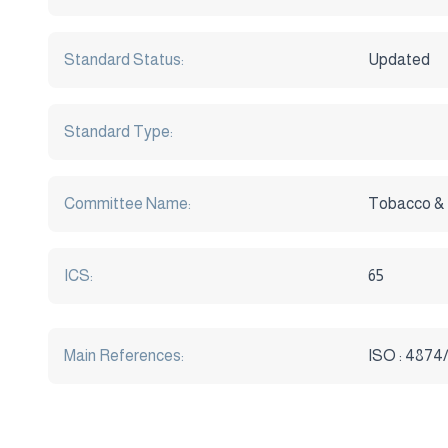
Standard Status:
Updated
Standard Type:
Committee Name:
Tobacco &
ICS:
65
Main References:
ISO : 4874