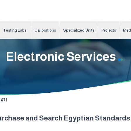
Testing Labs.
Calibrations
Specialized Units
Projects
Med
Electronic Services
671
urchase and Search Egyptian Standard