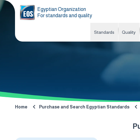
Egyptian Organization
For standards and quality
Standards
Quality
Home
Purchase and Search Egyptian Standards
P