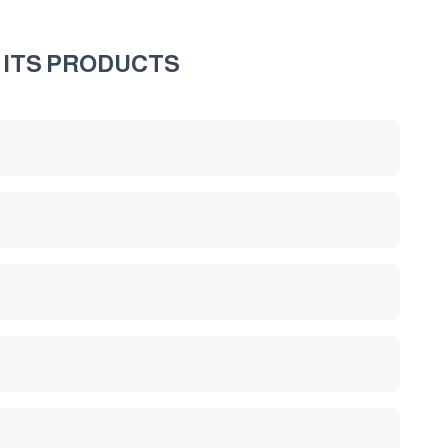
 ITS PRODUCTS