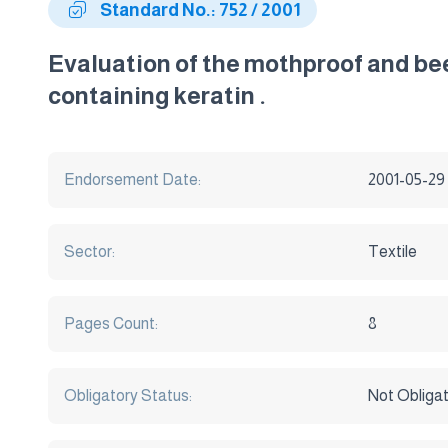
Standard No.: 752 / 2001
Evaluation of the mothproof and bee
containing keratin .
Endorsement Date:
2001-05-29
Sector:
Textile
Pages Count:
8
Obligatory Status:
Not Obliga