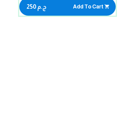
250 ج.م
Add To Cart