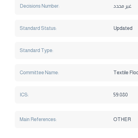
Decisions Number:
غير محدد
Standard Status:
Updated
Standard Type:
Committee Name:
Textile Flo
ICS:
59.080
Main References:
OTHER