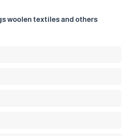
gs woolen textiles and others