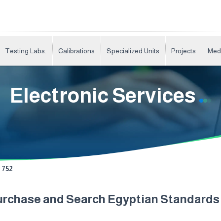
Testing Labs.
Calibrations
Specialized Units
Projects
Med
Electronic Services
752
urchase and Search Egyptian Standard