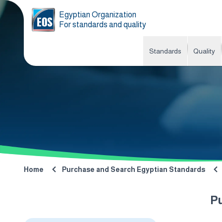
Egyptian Organization
For standards and quality
Standards
Quality
Home
Purchase and Search Egyptian Standards
P