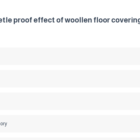
tle proof effect of woollen floor coverin
tory