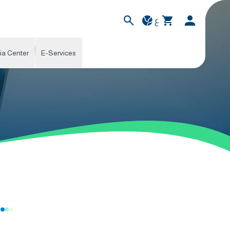
ع
ia Center
E-Services
s