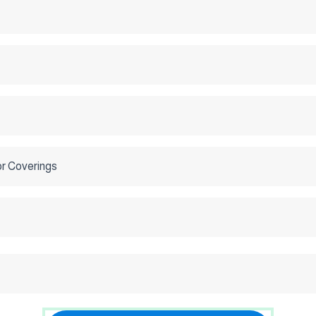
or Coverings