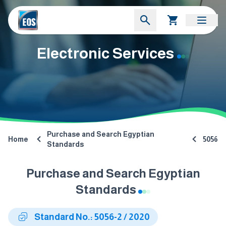
Electronic Services
Purchase and Search Egyptian
Home
5056
Standards
Purchase and Search Egyptian
Standards
Standard No.: 5056-2 / 2020