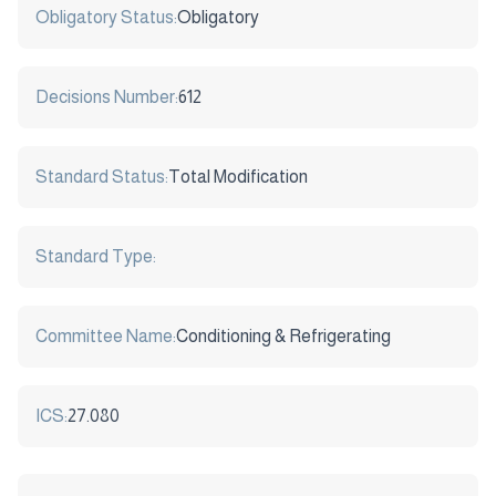
Obligatory Status:
Obligatory
Decisions Number:
612
Standard Status:
Total Modification
Standard Type:
Committee Name:
Conditioning & Refrigerating
ICS:
27.080