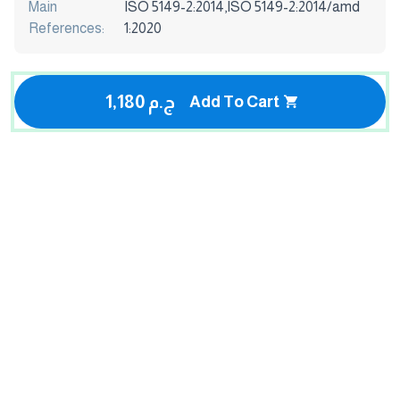
Main
ISO 5149-2:2014,ISO 5149-2:2014/amd
References:
1:2020
1,180 ج.م
Add To Cart