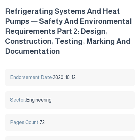
Refrigerating Systems And Heat
Pumps — Safety And Environmental
Requirements Part 2: Design,
Construction, Testing, Marking And
Documentation
Endorsement Date:
2020-10-12
Sector:
Engineering
Pages Count:
72