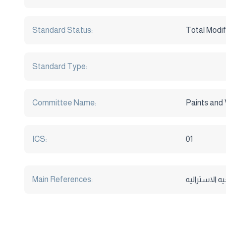
Standard Status:
Total Modif
Standard Type:
Committee Name:
Paints and 
ICS:
01
Main References:
بحوث و دراس