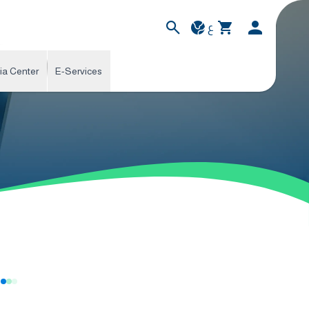
ع
ia Center
E-Services
s