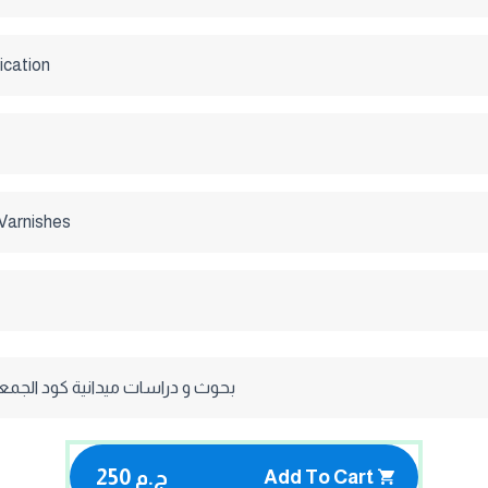
ication
Varnishes
ات ميدانية كود الجمعيه الاستراليه
250 ج.م
Add To Cart