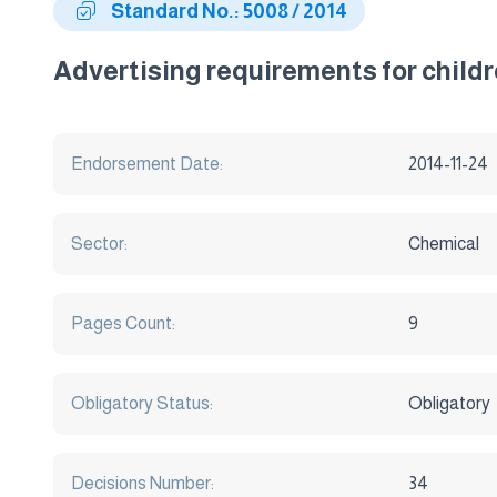
Standard No.: 5008 / 2014
Advertising requirements for child
Endorsement Date:
2014-11-24
Sector:
Chemical
Pages Count:
9
Obligatory Status:
Obligatory
Decisions Number:
34