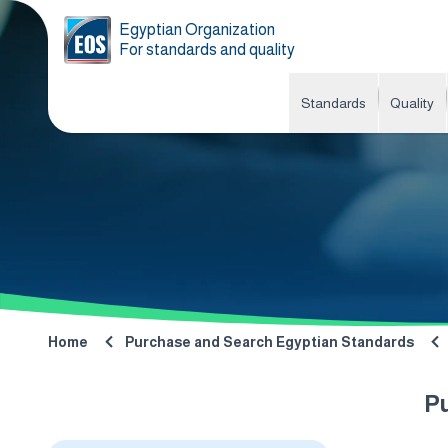
Egyptian Organization
For standards and quality
Standards
Quality
Home
Purchase and Search Egyptian Standards
P