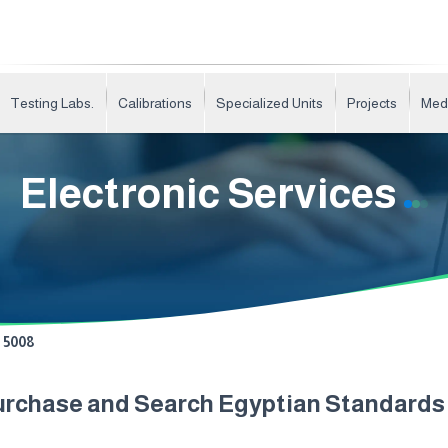
Testing Labs.
Calibrations
Specialized Units
Projects
Med
Electronic Services
5008
urchase and Search Egyptian Standard