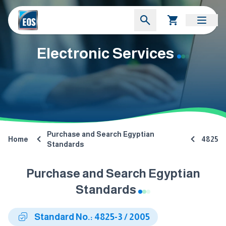
Electronic Services
Purchase and Search Egyptian
Home
4825
Standards
Purchase and Search Egyptian
Standards
Standard No.: 4825-3 / 2005