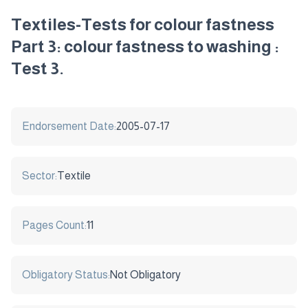
Textiles-Tests for colour fastness
Part 3: colour fastness to washing :
Test 3.
Endorsement Date:
2005-07-17
Sector:
Textile
Pages Count:
11
Obligatory Status:
Not Obligatory