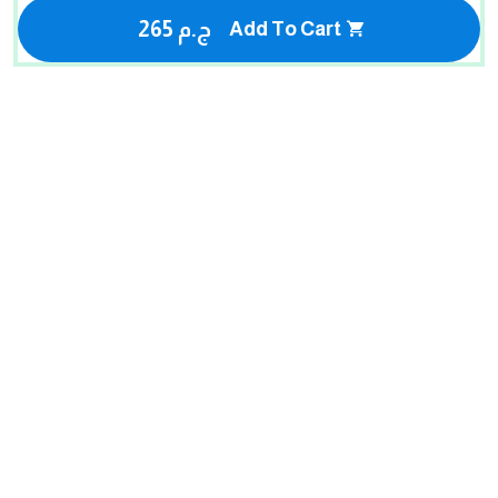
265 ج.م
Add To Cart