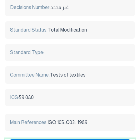
Decisions Number:
غير محدد
Standard Status:
Total Modification
Standard Type:
Committee Name:
Tests of textiles
ICS:
59.080
Main References:
ISO 105-C03- 1989