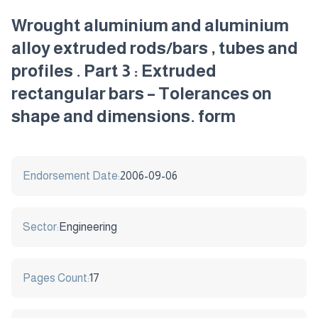
Wrought aluminium and aluminium
alloy extruded rods/bars , tubes and
profiles . Part 3 : Extruded
rectangular bars – Tolerances on
shape and dimensions. form
Endorsement Date:
2006-09-06
Sector:
Engineering
Pages Count:
17