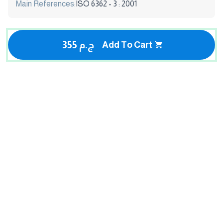
Main References:
ISO 6362 - 3 : 2001
355 ج.م
Add To Cart