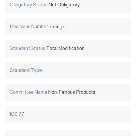
Obligatory Status:
Not Obligatory
Decisions Number:
غير محدد
Standard Status:
Total Modification
Standard Type:
Committee Name:
Non-Ferrous Products
ICS:
77