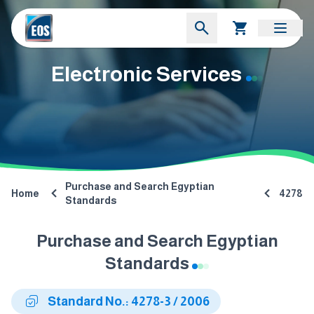
Electronic Services
Purchase and Search Egyptian
Home
4278
Standards
Purchase and Search Egyptian
Standards
Standard No.: 4278-3 / 2006