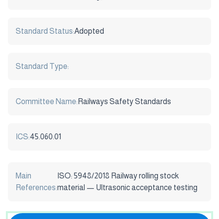
Standard Status:
Adopted
Standard Type:
Committee Name:
Railways Safety Standards
ICS:
45.060.01
Main
ISO: 5948/2018 Railway rolling stock
References:
material — Ultrasonic acceptance testing