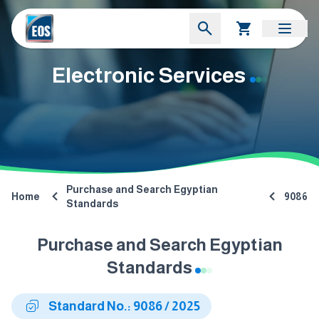
Electronic Services
Purchase and Search Egyptian
Home
9086
Standards
Purchase and Search Egyptian
Standards
Standard No.: 9086 / 2025