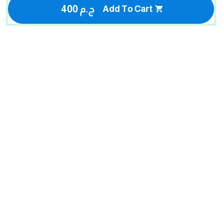
400 ج.م
Add To Cart