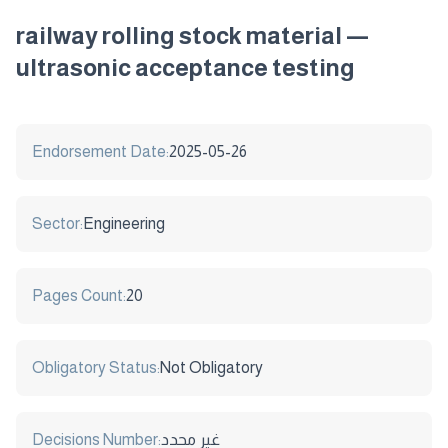
railway rolling stock material —
ultrasonic acceptance testing
Endorsement Date:
2025-05-26
Sector:
Engineering
Pages Count:
20
Obligatory Status:
Not Obligatory
Decisions Number:
غير محدد