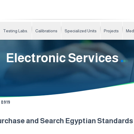
Testing Labs.
Calibrations
Specialized Units
Projects
Med
Electronic Services
8919
urchase and Search Egyptian Standard