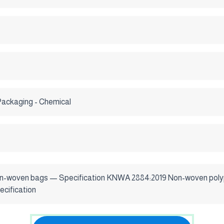
Packaging - Chemical
n-woven bags — Specification KNWA 2884:2019 Non-woven polyp
cification