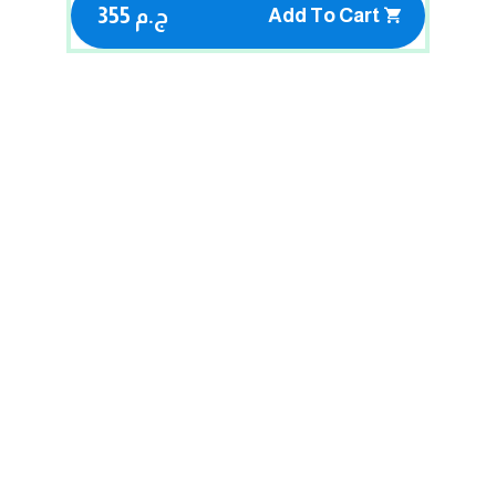
355 ج.م
Add To Cart