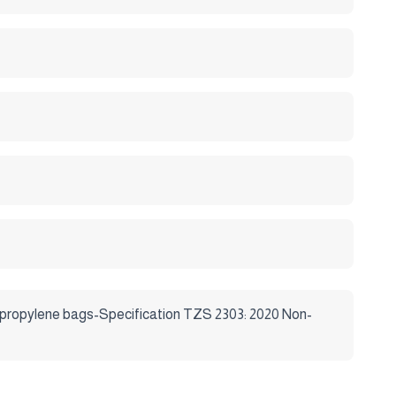
ropylene bags-Specification TZS 2303: 2020 Non-