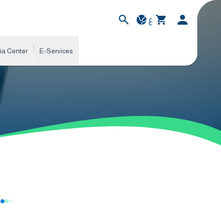
ع
ia Center
E-Services
s