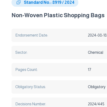
Standard No.: 8919 / 2024
Non-Woven Plastic Shopping Bags
Endorsement Date:
2024-08-18
Sector:
Chemical
Pages Count:
17
Obligatory Status:
Obligatory
Decisions Number:
2024/445