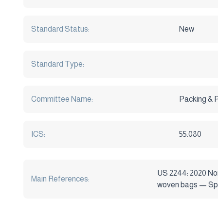
Standard Status:
New
Standard Type:
Committee Name:
Packing & 
ICS:
55.080
US 2244: 2020 No
Main References:
woven bags — Spe