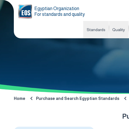
Egyptian Organization
For standards and quality
Standards
Quality
Home
Purchase and Search Egyptian Standards
P