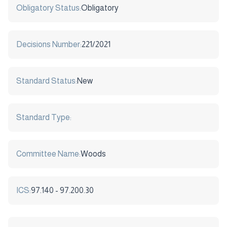
Obligatory Status:
Obligatory
Decisions Number:
221/2021
Standard Status:
New
Standard Type:
Committee Name:
Woods
ICS:
97.140 - 97.200.30