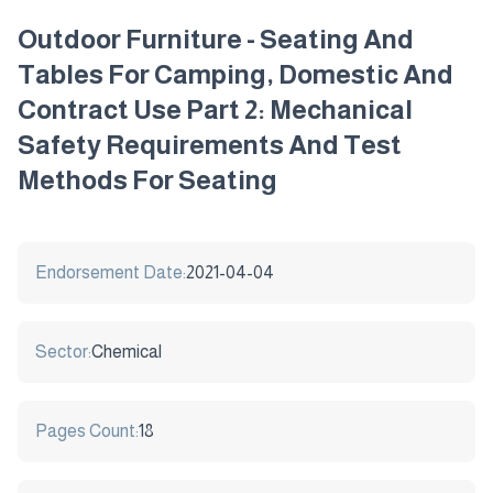
Outdoor Furniture - Seating And
Tables For Camping, Domestic And
Contract Use Part 2: Mechanical
Safety Requirements And Test
Methods For Seating
Endorsement Date:
2021-04-04
Sector:
Chemical
Pages Count:
18