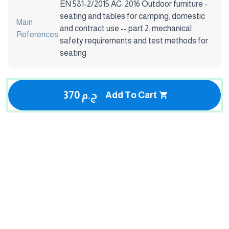
EN 581-2/2015 AC :2016 Outdoor furniture -
seating and tables for camping, domestic
Main
and contract use -- part 2: mechanical
References:
safety requirements and test methods for
seating
370 ج.م
Add To Cart