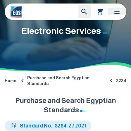
Electronic Services
Purchase and Search Egyptian
Home
8284
Standards
Purchase and Search Egyptian
Standards
Standard No.: 8284-2 / 2021