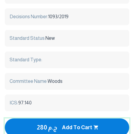
Decisions Number:
1093/2019
Standard Status:
New
Standard Type:
Committee Name:
Woods
ICS:
97.140
280 ج.م
Add To Cart