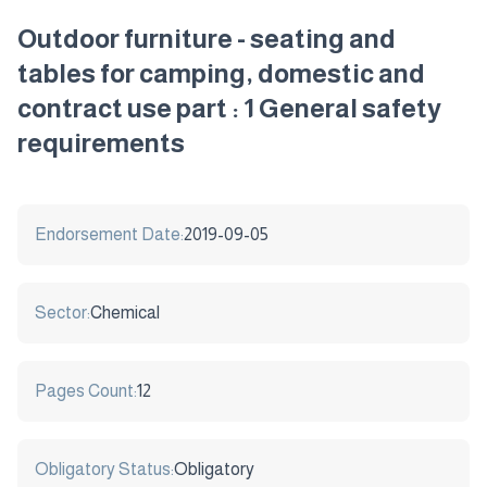
Outdoor furniture - seating and
tables for camping, domestic and
contract use part : 1 General safety
requirements
Endorsement Date:
2019-09-05
Sector:
Chemical
Pages Count:
12
Obligatory Status:
Obligatory