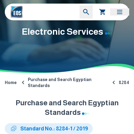
Electronic Services
Purchase and Search Egyptian
Home
8284
Standards
Purchase and Search Egyptian
Standards
Standard No.: 8284-1 / 2019