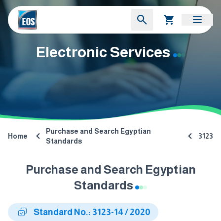
Electronic Services
Purchase and Search Egyptian
Home
3123
Standards
Purchase and Search Egyptian
Standards
Standard No.: 3123-14 / 2020