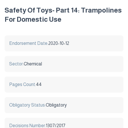
Safety Of Toys- Part 14: Trampolines
For Domestic Use
Endorsement Date:
2020-10-12
Sector:
Chemical
Pages Count:
44
Obligatory Status:
Obligatory
Decisions Number:
1307/2017