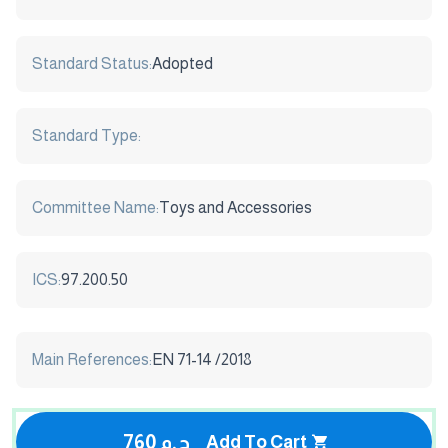
Standard Status:
Adopted
Standard Type:
Committee Name:
Toys and Accessories
ICS:
97.200.50
Main References:
EN 71-14 /2018
760 ج.م
Add To Cart