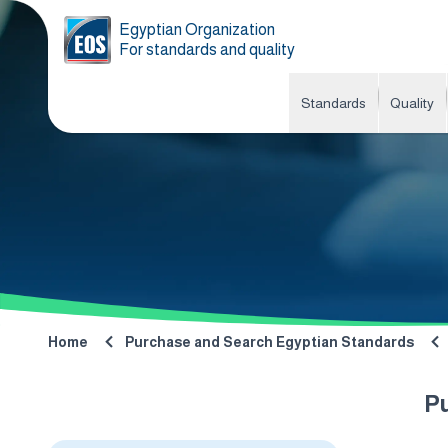
Egyptian Organization
For standards and quality
Standards
Quality
Home
Purchase and Search Egyptian Standards
P