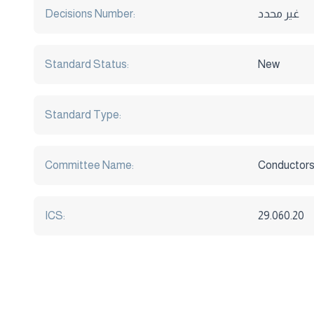
Decisions Number:
غير محدد
Standard Status:
New
Standard Type:
Committee Name:
Conductors
ICS:
29.060.20