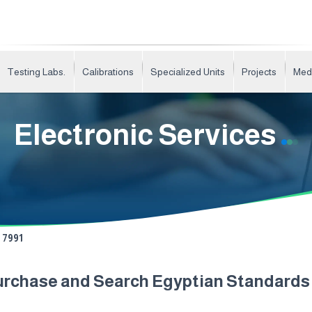
Testing Labs.
Calibrations
Specialized Units
Projects
Med
Electronic Services
7991
urchase and Search Egyptian Standard