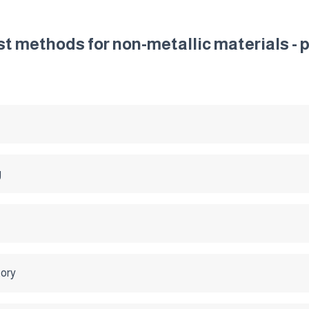
est methods for non-metallic materials - p
g
tory