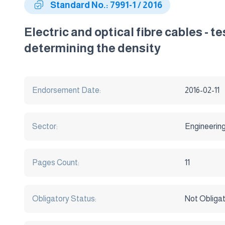
Standard No.: 7991-1 / 2016
Electric and optical fibre cables - t
determining the density
Endorsement Date:
2016-02-11
Sector:
Engineerin
Pages Count:
11
Obligatory Status:
Not Obliga