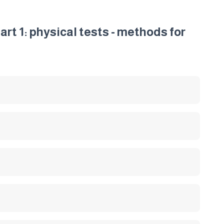
art 1: physical tests - methods for