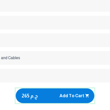
 and Cables
265 ج.م
Add To Cart