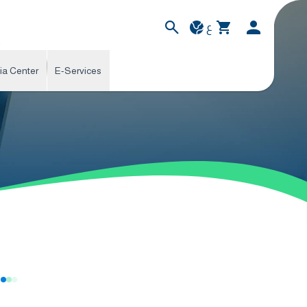
ع
ia Center
E-Services
s