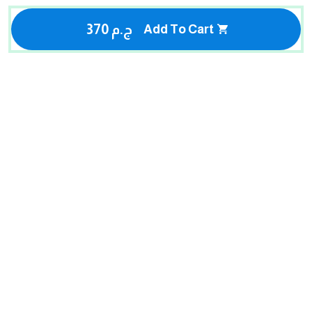
370 ج.م
Add To Cart