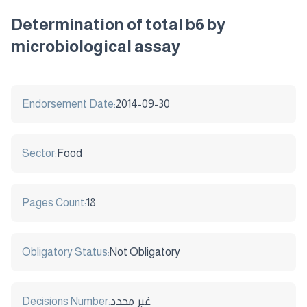
Determination of total b6 by
microbiological assay
Endorsement Date:
2014-09-30
Sector:
Food
Pages Count:
18
Obligatory Status:
Not Obligatory
Decisions Number:
غير محدد