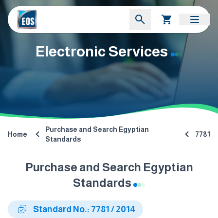
Electronic Services
Purchase and Search Egyptian
Home
7781
Standards
Purchase and Search Egyptian
Standards
Standard No.: 7781 / 2014