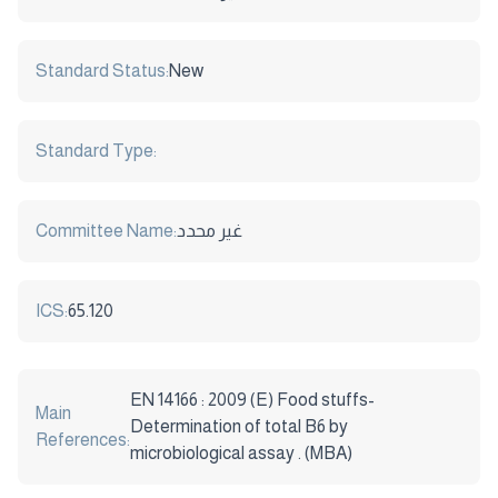
Standard Status:
New
Standard Type:
Committee Name:
غير محدد
ICS:
65.120
EN 14166 : 2009 (E) Food stuffs-
Main
Determination of total B6 by
References:
microbiological assay . (MBA)