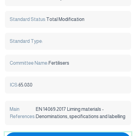
Standard Status:
Total Modification
Standard Type:
Committee Name:
Fertilisers
ICS:
65.080
Main
EN 14069:2017 Liming materials -
References:
Denominations, specifications and labelling