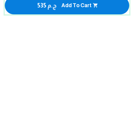
535 ج.م
Add To Cart