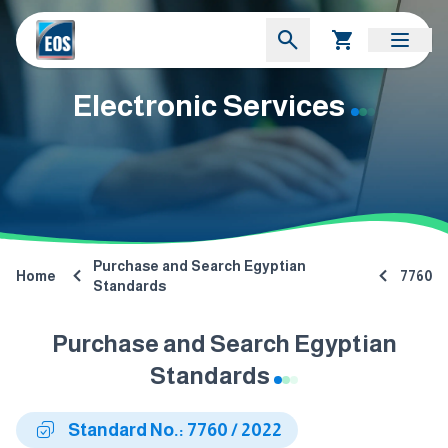
Electronic Services
Purchase and Search Egyptian
Home
7760
Standards
Purchase and Search Egyptian
Standards
Standard No.: 7760 / 2022