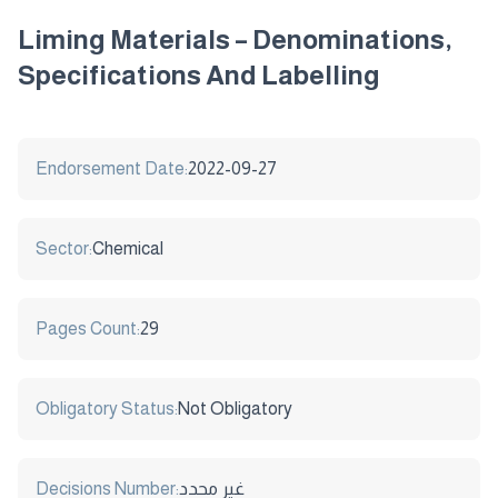
Liming Materials – Denominations,
Specifications And Labelling
Endorsement Date:
2022-09-27
Sector:
Chemical
Pages Count:
29
Obligatory Status:
Not Obligatory
Decisions Number:
غير محدد