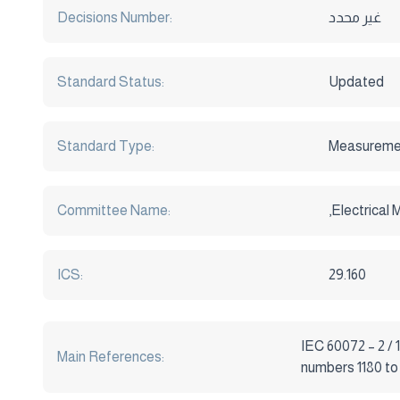
Decisions Number:
غير محدد
Standard Status:
Updated
Standard Type:
Measureme
Committee Name:
,Electrical
ICS:
29.160
IEC 60072 – 2 / 
Main References:
numbers 1180 to 