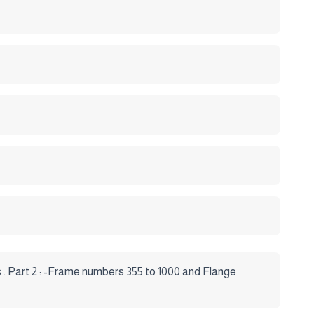
s . Part 2 : -Frame numbers 355 to 1000 and Flange