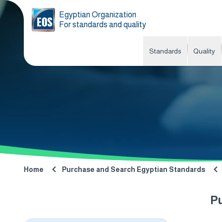
Egyptian Organization
For standards and quality
Standards
Quality
Home
Purchase and Search Egyptian Standards
P