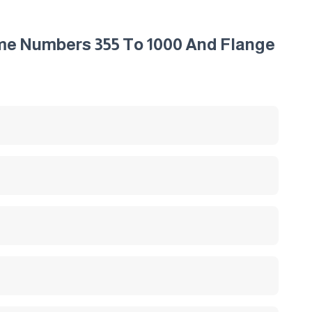
ame Numbers 355 To 1000 And Flange