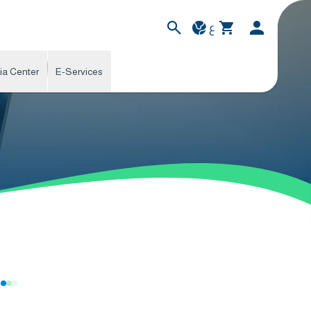
ع
ia Center
E-Services
s