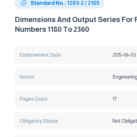
Standard No.: 1203-2 / 2105
Dimensions And Output Series For R
Numbers 1180 To 2360
Endorsement Date:
2015-06-03
Sector:
Engineerin
Pages Count:
17
Obligatory Status:
Not Obliga