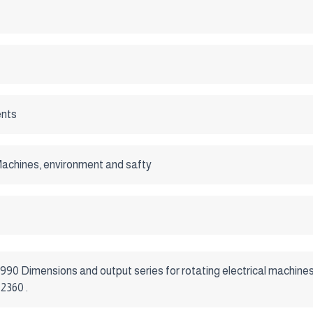
nts
 Machines, environment and safty
1990 Dimensions and output series for rotating electrical machine
2360 .