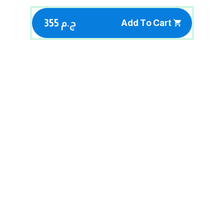
355 ج.م
Add To Cart