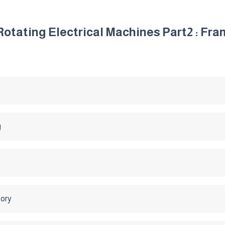
otating Electrical Machines Part2 : Fr
g
tory