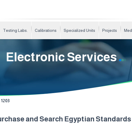
Testing Labs.
Calibrations
Specialized Units
Projects
Med
Electronic Services
1203
urchase and Search Egyptian Standard