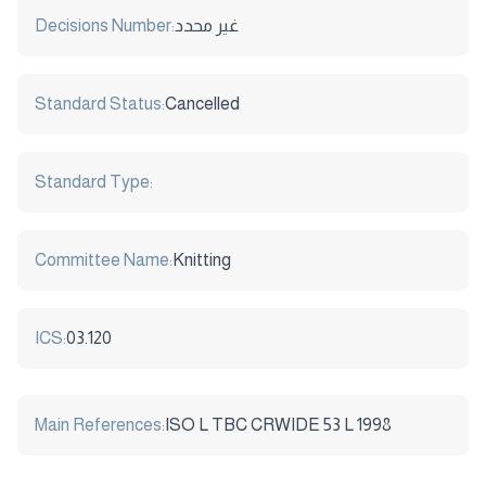
Decisions Number:
غير محدد
Standard Status:
Cancelled
Standard Type:
Committee Name:
Knitting
ICS:
03.120
Main References:
ISO L TBC CRWIDE 53 L 1998