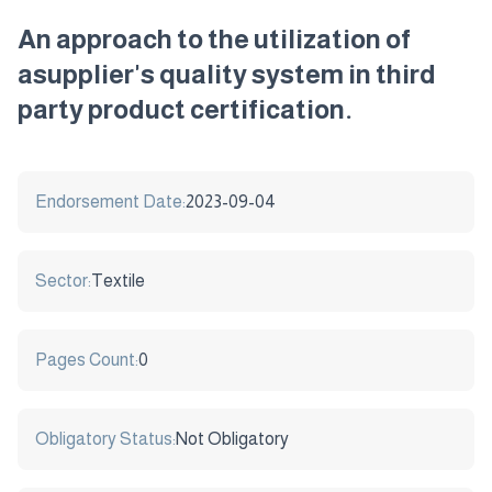
An approach to the utilization of
asupplier's quality system in third
party product certification.
Endorsement Date:
2023-09-04
Sector:
Textile
Pages Count:
0
Obligatory Status:
Not Obligatory