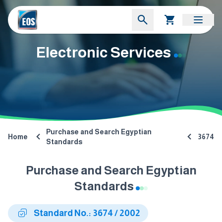
Electronic Services
Purchase and Search Egyptian
Home
3674
Standards
Purchase and Search Egyptian
Standards
Standard No.: 3674 / 2002