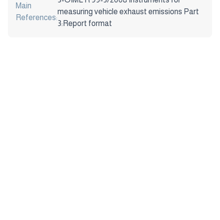
Main
measuring vehicle exhaust emissions Part
References:
3:Report format