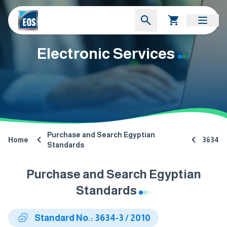
Electronic Services
Purchase and Search Egyptian
Home
3634
Standards
Purchase and Search Egyptian
Standards
Standard No.: 3634-3 / 2010