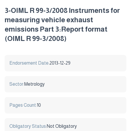
3-OIML R 99-3/2008 Instruments for
measuring vehicle exhaust
emissions Part 3:Report format
(OIML R 99-3/2008)
Endorsement Date:
2013-12-29
Sector:
Metrology
Pages Count:
10
Obligatory Status:
Not Obligatory