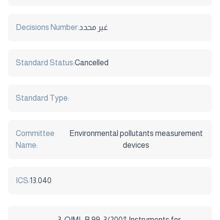
Decisions Number:
غير محدد
Standard Status:
Cancelled
Standard Type:
Committee
Environmental pollutants measurement
Name:
devices
ICS:
13.040
3-OIML R 99-3/2008 Instruments for