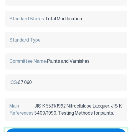
Standard Status:
Total Modification
Standard Type:
Committee Name:
Paints and Varnishes
ICS:
87.060
Main
JIS K 5531/1992 Nitrocllulose Lacquer. JIS K
References:
5400/1990. Testing Methods for paints.