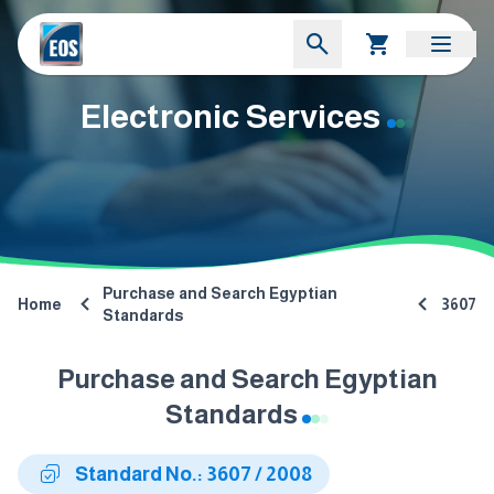
Electronic Services
Purchase and Search Egyptian
Home
3607
Standards
Purchase and Search Egyptian
Standards
Standard No.: 3607 / 2008