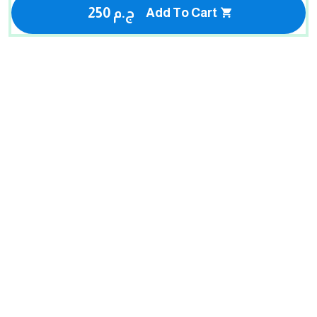
250 ج.م
Add To Cart