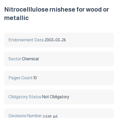
Nitrocelllulose rnishese for wood or
metallic
Endorsement Date:
2008-08-26
Sector:
Chemical
Pages Count:
10
Obligatory Status:
Not Obligatory
Decisions Number:
غير محدد