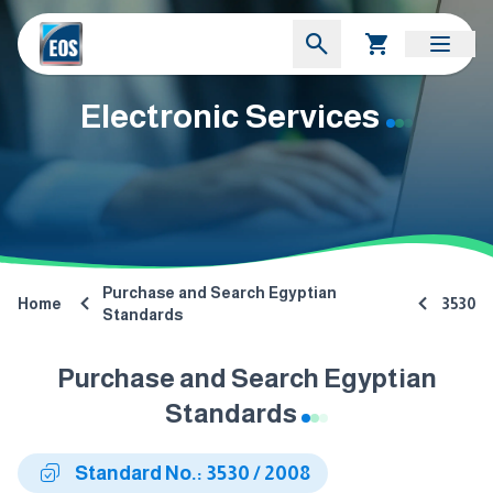
Electronic Services
Purchase and Search Egyptian
Home
3530
Standards
Purchase and Search Egyptian
Standards
Standard No.: 3530 / 2008