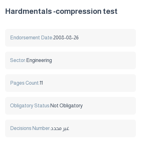
Hardmentals -compression test
Endorsement Date:
2008-08-26
Sector:
Engineering
Pages Count:
11
Obligatory Status:
Not Obligatory
Decisions Number:
غير محدد