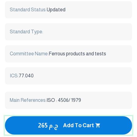
Standard Status:
Updated
Standard Type:
Committee Name:
Ferrous products and tests
ICS:
77.040
Main References:
ISO : 4506/ 1979
265 ج.م
Add To Cart