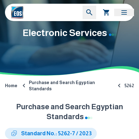
Electronic Services
Purchase and Search Egyptian
Home
5262
Standards
Purchase and Search Egyptian
Standards
Standard No.: 5262-7 / 2023