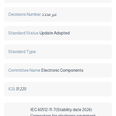
Decisions Number:
غير محدد
Standard Status:
Update Adopted
Standard Type:
Committee Name:
Electronic Components
ICS:
31.220
IEC 60512-11-7(Stability date 2026)
Connectors for electronic equipment –