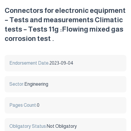
Connectors for electronic equipment
– Tests and measurements Climatic
tests – Tests 11g :Flowing mixed gas
corrosion test .
Endorsement Date:
2023-09-04
Sector:
Engineering
Pages Count:
0
Obligatory Status:
Not Obligatory