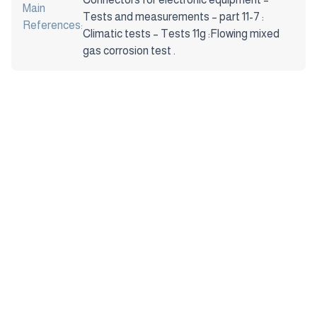
Main
Tests and measurements – part 11-7 :
References:
Climatic tests – Tests 11g :Flowing mixed
gas corrosion test .