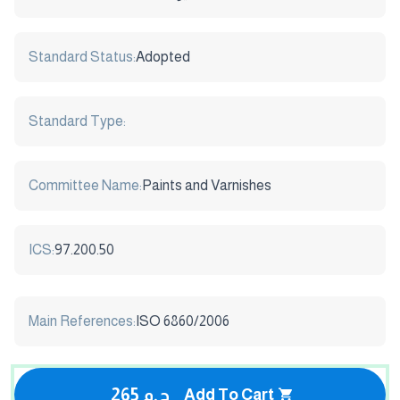
Standard Status:
Adopted
Standard Type:
Committee Name:
Paints and Varnishes
ICS:
97.200.50
Main References:
ISO 6860/2006
265 ج.م
Add To Cart