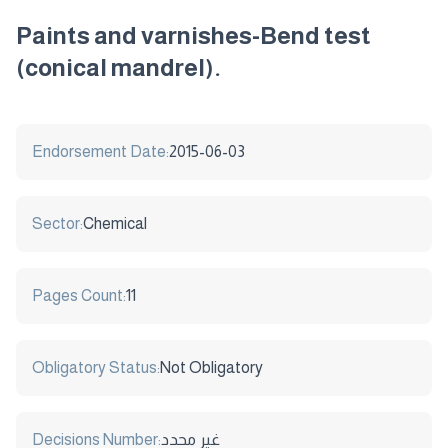
Paints and varnishes-Bend test
(conical mandrel).
Endorsement Date:
2015-06-03
Sector:
Chemical
Pages Count:
11
Obligatory Status:
Not Obligatory
Decisions Number:
غير محدد