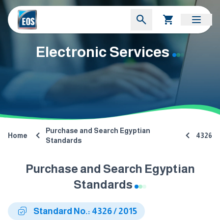
Electronic Services
Purchase and Search Egyptian
Home
4326
Standards
Purchase and Search Egyptian
Standards
Standard No.: 4326 / 2015