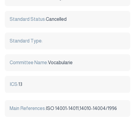
Standard Status:
Cancelled
Standard Type:
Committee Name:
Vocabularie
ICS:
13
Main References:
ISO 14001-14011,14010-14004/1996