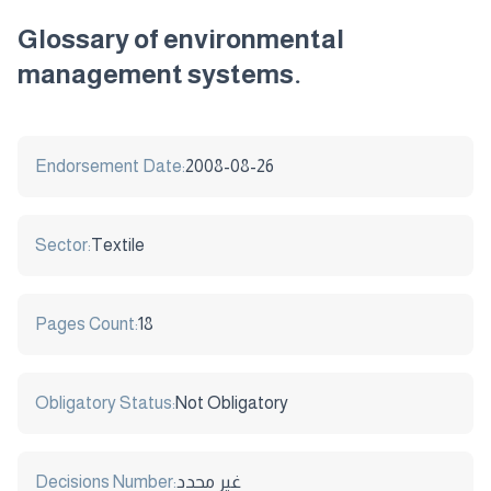
Glossary of environmental
management systems.
Endorsement Date:
2008-08-26
Sector:
Textile
Pages Count:
18
Obligatory Status:
Not Obligatory
Decisions Number:
غير محدد