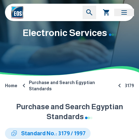
Electronic Services
Purchase and Search Egyptian
Home
3179
Standards
Purchase and Search Egyptian
Standards
Standard No.: 3179 / 1997