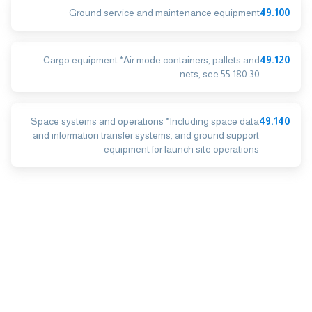
Ground service and maintenance equipment
49.100
Cargo equipment *Air mode containers, pallets and
49.120
nets, see 55.180.30
Space systems and operations *Including space data
49.140
and information transfer systems, and ground support
equipment for launch site operations