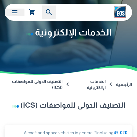
الخدمات الإلكترونية
التصنيف الدولى للمواصفات
الخدمات
الرئيسية
(ICS)
الإلكترونية
التصنيف الدولى للمواصفات (ICS)
Aircraft and space vehicles in general *Including
49.020