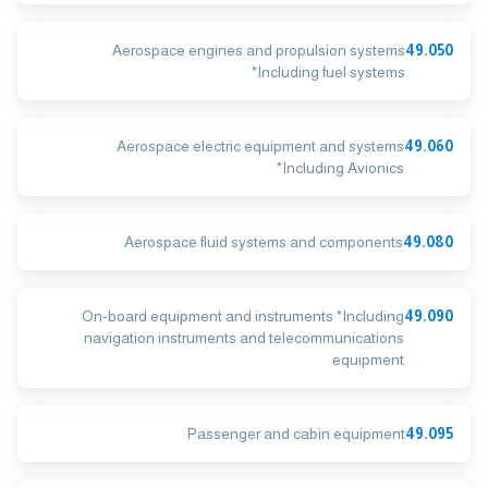
Aerospace engines and propulsion systems
49.050
*Including fuel systems
Aerospace electric equipment and systems
49.060
*Including Avionics
Aerospace fluid systems and components
49.080
On-board equipment and instruments *Including
49.090
navigation instruments and telecommunications
equipment
Passenger and cabin equipment
49.095