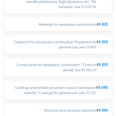
aircraft performance, flight dynamics, etc. *Air
transport, see 03.220.50
Materials for aerospace construction
49.025
Fasteners for aerospace construction *Fasteners for
49.030
general use, see 21.060
Components for aerospace construction *Tyres for
49.035
aircraft, see 83.160.20
Coatings and related processes used in aerospace
49.040
industry *Coatings for general use, see 25.220
Structure and structure elements
49.045