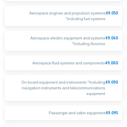
Aerospace engines and propulsion systems
49.050
*Including fuel systems
Aerospace electric equipment and systems
49.060
*Including Avionics
Aerospace fluid systems and components
49.080
On-board equipment and instruments *Including
49.090
navigation instruments and telecommunications
equipment
Passenger and cabin equipment
49.095