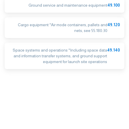
Ground service and maintenance equipment
49.100
Cargo equipment *Air mode containers, pallets and
49.120
nets, see 55.180.30
Space systems and operations *Including space data
49.140
and information transfer systems, and ground support
equipment for launch site operations