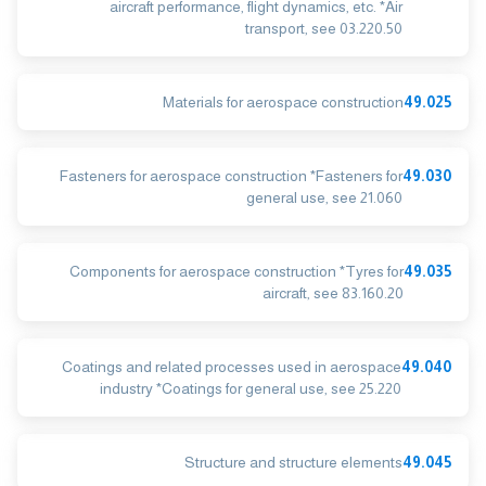
aircraft performance, flight dynamics, etc. *Air
transport, see 03.220.50
Materials for aerospace construction
49.025
Fasteners for aerospace construction *Fasteners for
49.030
general use, see 21.060
Components for aerospace construction *Tyres for
49.035
aircraft, see 83.160.20
Coatings and related processes used in aerospace
49.040
industry *Coatings for general use, see 25.220
Structure and structure elements
49.045