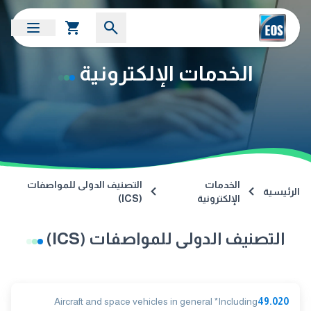
الخدمات الإلكترونية
التصنيف الدولى للمواصفات
الخدمات
الرئيسية
(ICS)
الإلكترونية
التصنيف الدولى للمواصفات (ICS)
Aircraft and space vehicles in general *Including
49.020