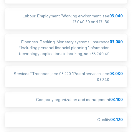
Labour. Employment *Working environment, see
03.040
13.040.30 and 13.180
Finances. Banking. Monetary systems. Insurance
03.060
*Including personal financial planning *Information
technology applications in banking, see 35.240.40
Services *Transport, see 03.220 *Postal services, see
03.080
03.240
Company organization and management
03.100
Quality
03.120