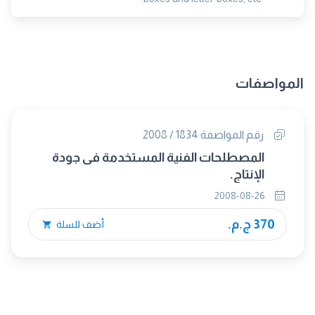
المواصفات
رقم المواصفة 1834 / 2008
المصطلحات الفنية المستخدمة فى جودة
الإنتاج.
2008-08-26
370 ج.م.
أضف للسلة