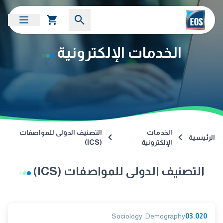
الخدمات الإلكترونية
التصنيف الدولى للمواصفات
الخدمات
الرئيسية
(ICS)
الإلكترونية
التصنيف الدولى للمواصفات (ICS)
Sociology. Demography
03.020