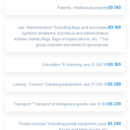
Patents. Intellectual property
03.140
Law. Administration *Including flags and associated
03.160
symbols (emblems) of political and administrative
entities, military flags, flags of organizations, etc. *This
group includes standards for general use
Education *E-learning, see 35.240.99
03.180
Leisure. Tourism *Camping equipment, see 97.200.30
03.200
Transport *Transport of dangerous goods, see 13.300
03.220
Postal services *Including postal equipment, post-
03.240
boxes and letter-boxes, etc.