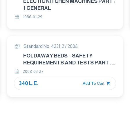
ELECTIC KITCHEN MACHINES PART :
1 GENERAL
1986-01-29
Standard No. 4231-2 / 2008
FOLDAWAY BEDS – SAFETY
REQUIREMENTS AND TESTS PART : 2
TEST METHODS
2008-03-27
340 L.E.
Add To Cart