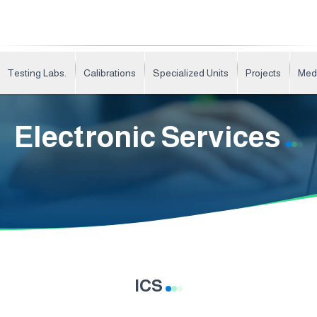
Testing Labs.
Calibrations
Specialized Units
Projects
Med
Electronic Services
ICS