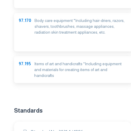
97.170
Body care equipment *Including hair-driers, razors,
shavers, toothbrushes, massage appliances,
radiation skin treatment appliances, etc.
97.195
Items of art and handicrafts *Including equipment
and materials for creating items of art and
handicrafts
Standards