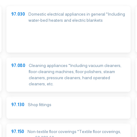
97.030
Domestic electrical appliances in general *Including
water-bed heaters and electric blankets
97.080
Cleaning appliances *Including vacuum cleaners,
floor-cleaning machines, floor polishers, steam
cleaners, pressure cleaners, hand operated
cleaners, etc.
97.130
Shop fittings
97.150
Non-textile floor coverings *Textile floor coverings,