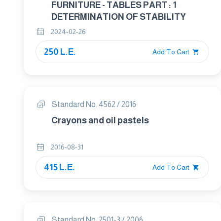
FURNITURE - TABLES PART : 1
DETERMINATION OF STABILITY
2024-02-26
250 L.E.
Add To Cart
Standard No. 4562 / 2016
Crayons and oil pastels
2016-08-31
415 L.E.
Add To Cart
Standard No. 2501-3 / 2006