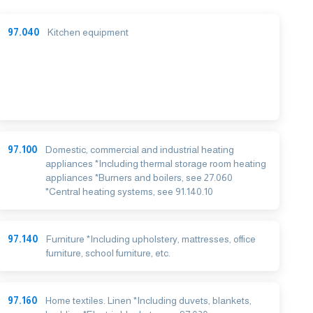
97.040
Kitchen equipment
97.100
Domestic, commercial and industrial heating
appliances *Including thermal storage room heating
appliances *Burners and boilers, see 27.060
*Central heating systems, see 91.140.10
97.140
Furniture *Including upholstery, mattresses, office
furniture, school furniture, etc.
97.160
Home textiles. Linen *Including duvets, blankets,