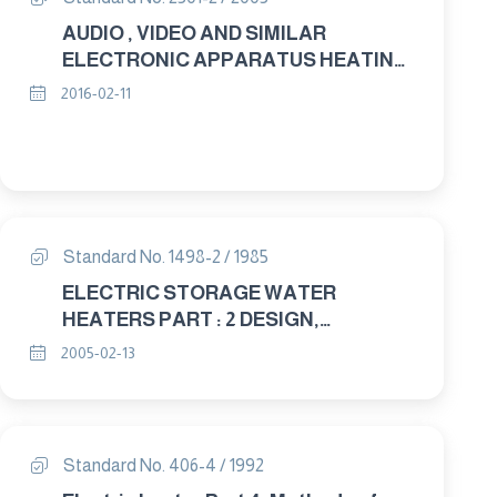
AUDIO , VIDEO AND SIMILAR
ELECTRONIC APPARATUS HEATING
AND FIRE PROTECTION &
2016-02-11
ELECTRICAL PROPERTIES
Standard No. 1498-2 / 1985
ELECTRIC STORAGE WATER
HEATERS PART : 2 DESIGN,
ELECTRICAL AND MECHANICAL
2005-02-13
PROPERTIES
Standard No. 406-4 / 1992