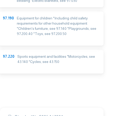
bedding *Electric blankets, see 97.030
97.190
Equipment for children *Including child safety
requirements for other household equipment
*Children's furniture, see 97.140 *Playgrounds, see
97.200.40 *Toys, see 97.200.50
97.220
Sports equipment and facilities *Motorcycles, see
43.140 *Cycles, see 43.150