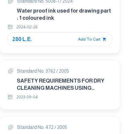
Standard No. 5006-1 / 2024
Water proof ink used for drawing part
: 1 coloured ink
2024-02-26
280 L.E.
Add To Cart
Standard No. 3762 / 2005
SAFETY REQUIREMENTS FOR DRY
CLEANING MACHINES USING
PERCHLOROETHYLENE
2023-09-04
Standard No. 472 / 2005