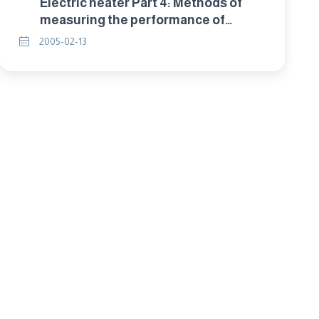
Electric heater Part 4: Methods of
measuring the performance of
household electric room heaters.
2005-02-13