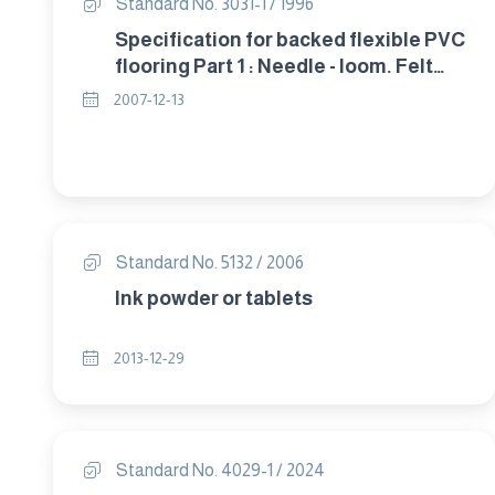
Standard No. 3031-1 / 1996
Specification for backed flexible PVC
flooring Part 1 : Needle - loom. Felt
packed flooring
2007-12-13
Standard No. 5132 / 2006
Ink powder or tablets
2013-12-29
Standard No. 4029-1 / 2024