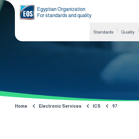
Egyptian Organization
For standards and quality
Standards
Quality
Home
Electronic Services
ICS
97