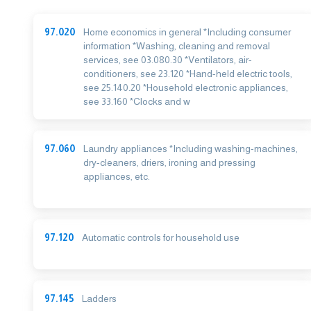
97.020
Home economics in general *Including consumer
information *Washing, cleaning and removal
services, see 03.080.30 *Ventilators, air-
conditioners, see 23.120 *Hand-held electric tools,
see 25.140.20 *Household electronic appliances,
see 33.160 *Clocks and w
97.060
Laundry appliances *Including washing-machines,
dry-cleaners, driers, ironing and pressing
appliances, etc.
97.120
Automatic controls for household use
97.145
Ladders