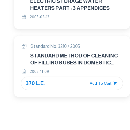
ELECTRIC STORAGE WATER
HEATERS PART : 3 APPENDICES
2005-02-13
Standard No. 3210 / 2005
STANDARD METHOD OF CLEANINC
OF FILLINGS USES IN DOMESTIC
ARTICLES OTHER THAN FEATHER
2005-11-09
AND DOWN
370 L.E.
Add To Cart