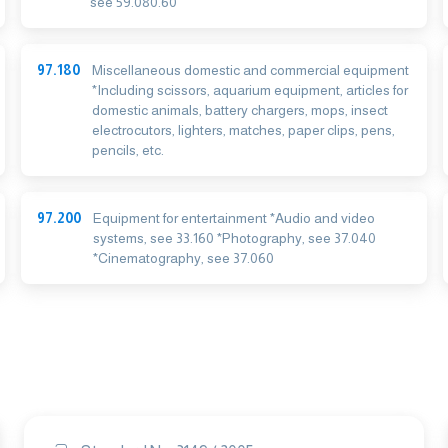
see 59.080.60
97.180
Miscellaneous domestic and commercial equipment
*Including scissors, aquarium equipment, articles for
domestic animals, battery chargers, mops, insect
electrocutors, lighters, matches, paper clips, pens,
pencils, etc.
97.200
Equipment for entertainment *Audio and video
systems, see 33.160 *Photography, see 37.040
*Cinematography, see 37.060