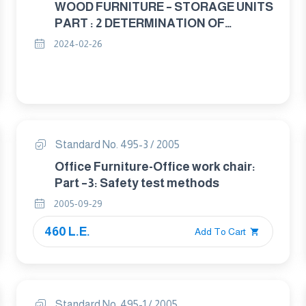
WOOD FURNITURE – STORAGE UNITS
PART : 2 DETERMINATION OF
STABILITY
2024-02-26
Standard No. 495-3 / 2005
Office Furniture-Office work chair:
Part –3: Safety test methods
2005-09-29
460 L.E.
Add To Cart
Standard No. 495-1 / 2005