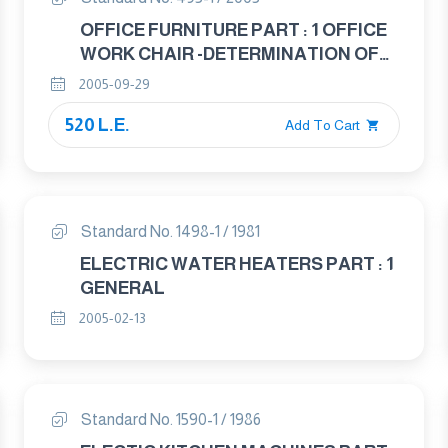
OFFICE FURNITURE PART : 1 OFFICE
WORK CHAIR -DETERMINATION OF
DIMENSIONS
2005-09-29
520 L.E.
Add To Cart
Standard No. 1498-1 / 1981
ELECTRIC WATER HEATERS PART : 1
GENERAL
2005-02-13
Standard No. 1590-1 / 1986