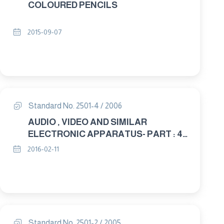
COLOURED PENCILS
2015-09-07
Standard No. 2501-4 / 2006
AUDIO , VIDEO AND SIMILAR
ELECTRONIC APPARATUS- PART : 4
TESTS AND MEASUREMENT
2016-02-11
METHODS Annexes
Standard No. 2501-2 / 2005