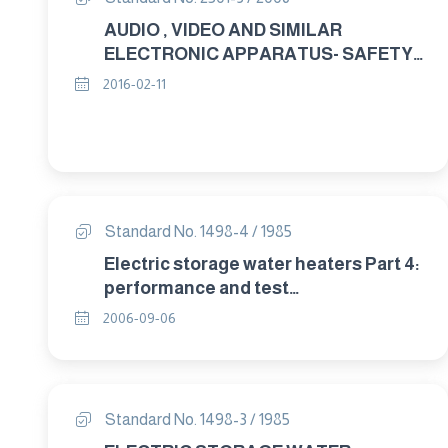
AUDIO , VIDEO AND SIMILAR
ELECTRONIC APPARATUS- SAFETY
REQUIREMENTS PART : 3 DESIGN
2016-02-11
AND MECHANECAL REQUIREMENTS
Standard No. 1498-4 / 1985
Electric storage water heaters Part 4:
performance and test
methods(AMD.92,94)
2006-09-06
Standard No. 1498-3 / 1985