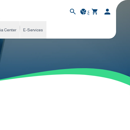
ع
ia Center
E-Services