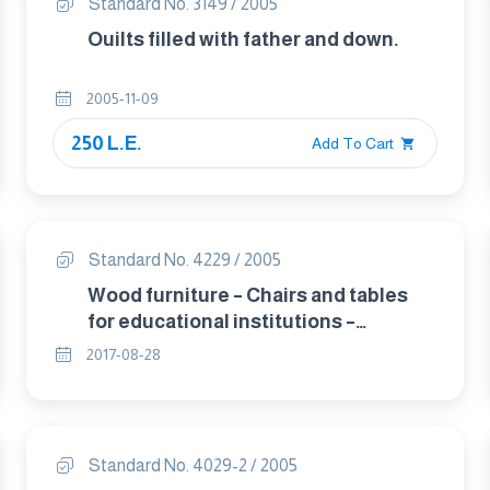
Standard No. 3149 / 2005
Ouilts filled with father and down.
2005-11-09
250 L.E.
Add To Cart
Standard No. 4229 / 2005
Wood furniture – Chairs and tables
for educational institutions –
Functional sizes .
2017-08-28
Standard No. 4029-2 / 2005