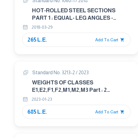
Standard No. 1060-1 / 2018
HOT-ROLLED STEEL SECTIONS
PART 1 : EQUAL- LEG ANGLES -
DIMENSION
2018-03-29
265 L.E.
Add To Cart
Standard No. 3213-2 / 2023
WEIGHTS OF CLASSES
E1,E2,F1,F2,M1,M2,M3 Part : 2
UNCERTAINTY FOR WEIGHTS
2023-01-23
685 L.E.
Add To Cart