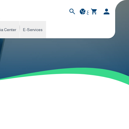
ع
ia Center
E-Services