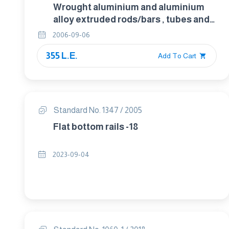
Wrought aluminium and aluminium
alloy extruded rods/bars , tubes and
profiles . Part 3 : Extruded rectangular
2006-09-06
bars – Tolerances on shape and
355 L.E.
dimensions. form
Add To Cart
Standard No. 1347 / 2005
Flat bottom rails -18
2023-09-04