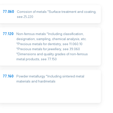
77.060
Corrosion of metals *Surface treatment and coating,
see 25.220
77.120
Non-ferrous metals *Including classification,
designation, sampling, chemical analysis, etc.
*Precious metals for dentistry, see 11.060.10
*Precious metals for jewellery, see 39.060
*Dimensions and quality grades of non-ferrous
metal products, see 77.150
77.160
Powder metallurgy *Including sintered metal
materials and hardmetals