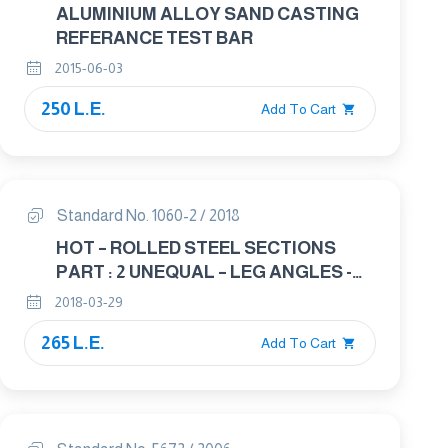
ALUMINIUM ALLOY SAND CASTING
REFERANCE TEST BAR
2015-06-03
250 L.E.
Add To Cart
Standard No. 1060-2 / 2018
HOT – ROLLED STEEL SECTIONS
PART : 2 UNEQUAL – LEG ANGLES -
DIMENSIONS
2018-03-29
265 L.E.
Add To Cart