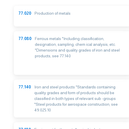
77.020
Production of metals
77.080
Ferrous metals *Including classification,
designation, sampling, chem ical analysis, etc.
*Dimensions and quality grades of iron and steel
products, see 77.140
77.140
Iron and steel products *Standards containing
quality grades and form of products should be
classified in both types of relevant sub -groups
*Steel products for aerospace construction, see
49.025.10