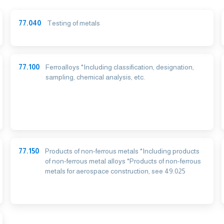
77.040
Testing of metals
77.100
Ferroalloys *Including classification, designation,
sampling, chemical analysis, etc.
77.150
Products of non-ferrous metals *Including products
of non-ferrous metal alloys *Products of non-ferrous
metals for aerospace construction, see 49.025