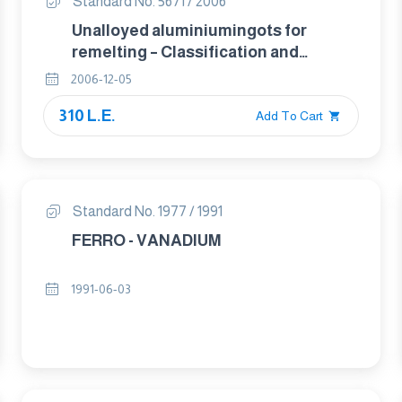
Standard No. 5671 / 2006
Unalloyed aluminiumingots for
remelting – Classification and
composition
2006-12-05
310 L.E.
Add To Cart
Standard No. 1977 / 1991
FERRO - VANADIUM
1991-06-03