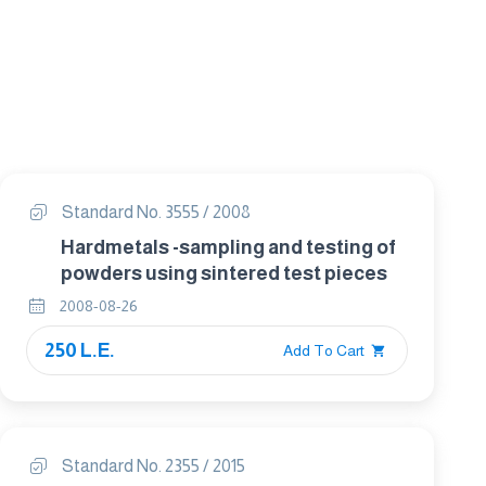
Standard No. 3555 / 2008
Hardmetals -sampling and testing of
powders using sintered test pieces
2008-08-26
250 L.E.
Add To Cart
Standard No. 2355 / 2015