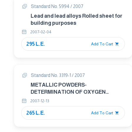
Standard No. 5994 / 2007
Lead and lead alloys Rolled sheet for
building purposes
2007-02-04
295 L.E.
Add To Cart
Standard No. 3319-1 / 2007
METALLIC POWDERS-
DETERMINATION OF OXYGEN
CONTENT BY REDUCTION METHODS
2007-12-13
Part : 1 GENRAL GUIDELINES
265 L.E.
Add To Cart