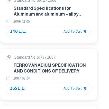
Standard No. 5672 / 2006
Standard Specifications for
Aluminum and aluminum – alloy
seamless condenser and Heat
2006-12-05
exchanger Tubes with Integral fins
340 L.E.
Add To Cart
Standard No. 5173 / 2007
FERROVANADIUM SPECIFICATION
AND CONDITIONS OF DELIVERY
2007-02-04
265 L.E.
Add To Cart