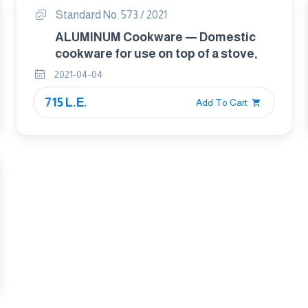
Standard No. 573 / 2021
ALUMINUM Cookware — Domestic
cookware for use on top of a stove,
2021-04-04
715 L.E.
Add To Cart