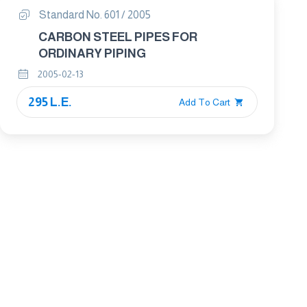
Standard No. 601 / 2005
CARBON STEEL PIPES FOR
ORDINARY PIPING
2005-02-13
295 L.E.
Add To Cart