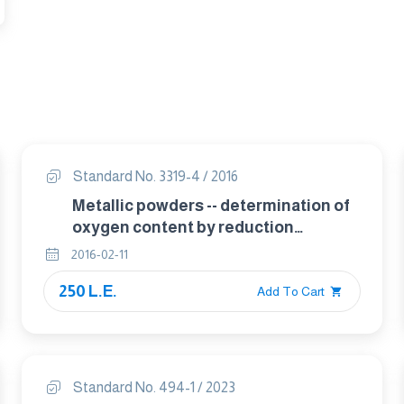
Standard No. 3319-4 / 2016
Metallic powders -- determination of
oxygen content by reduction
methods Part 4 total oxygen by
2016-02-11
reduction-extraction
250 L.E.
Add To Cart
Standard No. 494-1 / 2023