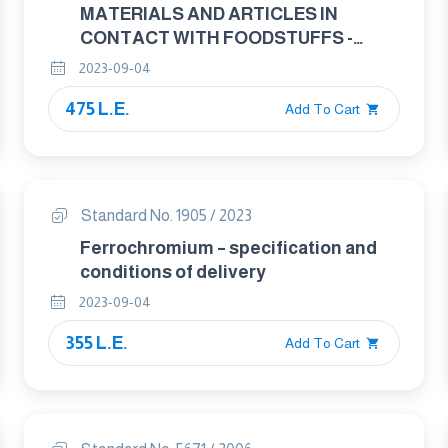
MATERIALS AND ARTICLES IN
CONTACT WITH FOODSTUFFS -
CUTLERY AND TABLE HOLLOWARE
2023-09-04
PART : 1 REQWIREMENTS FOR
475 L.E.
CUTLERY FOR THE PREPERATION OF
Add To Cart
FOOD
Standard No. 1905 / 2023
Ferrochromium – specification and
conditions of delivery
2023-09-04
355 L.E.
Add To Cart