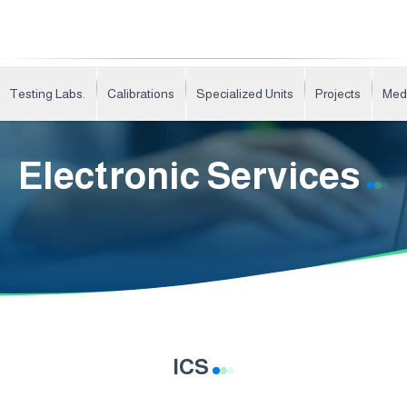
Testing Labs.
Calibrations
Specialized Units
Projects
Med
Electronic Services
ICS