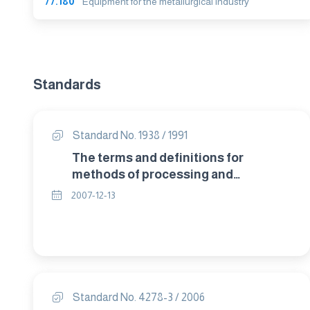
77.180
Equipment for the metallurgical industry
Standards
Standard No. 1938 / 1991
The terms and definitions for
methods of processing and
treatment of copper and copper
2007-12-13
alloys.
Standard No. 4278-3 / 2006