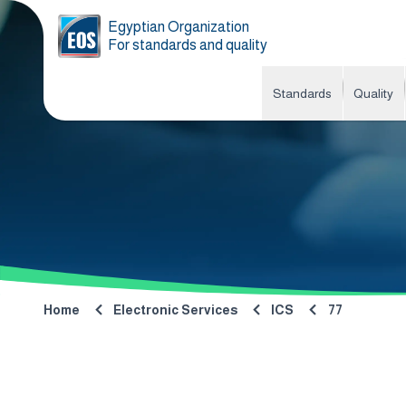
Egyptian Organization
For standards and quality
Standards
Quality
Home
Electronic Services
ICS
77