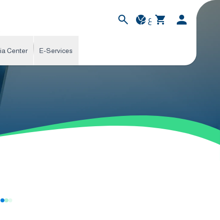
ع
ia Center
E-Services
s