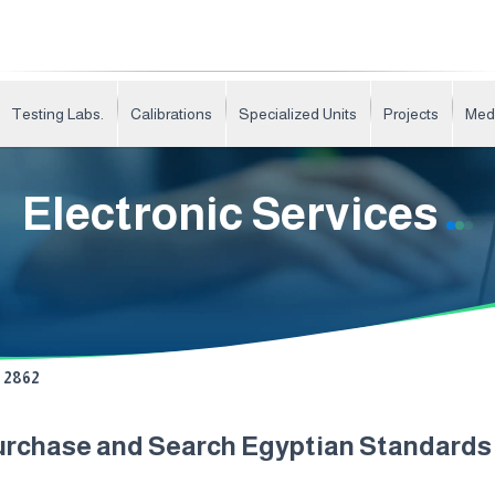
Testing Labs.
Calibrations
Specialized Units
Projects
Med
Electronic Services
2862
urchase and Search Egyptian Standard