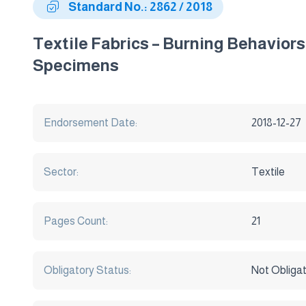
Standard No.: 2862 / 2018
Textile Fabrics – Burning Behavior
Specimens
Endorsement Date:
2018-12-27
Sector:
Textile
Pages Count:
21
Obligatory Status:
Not Obliga