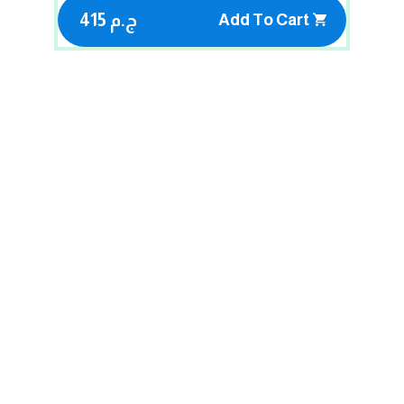
415 ج.م
Add To Cart