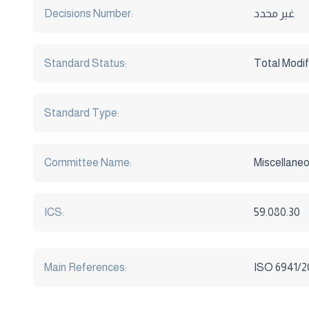
Decisions Number:
غير محدد
Standard Status:
Total Modif
Standard Type:
Committee Name:
Miscellaneo
ICS:
59.080.30
Main References:
ISO 6941/20