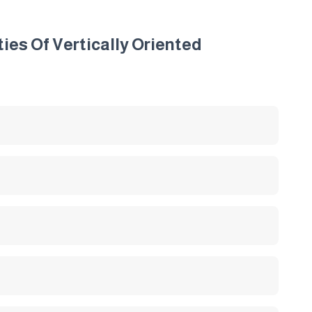
es Of Vertically Oriented