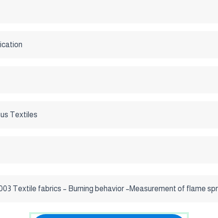
ication
us Textiles
03 Textile fabrics – Burning behavior –Measurement of flame spre