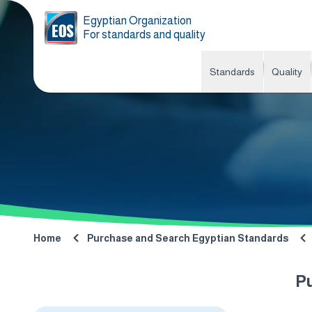
Egyptian Organization
For standards and quality
Standards
Quality
Home
Purchase and Search Egyptian Standards
P