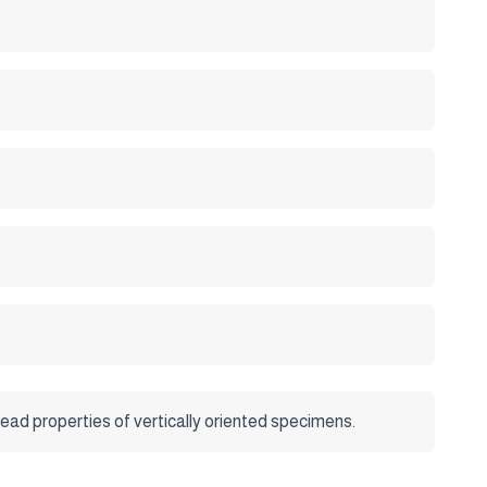
ad properties of vertically oriented specimens.