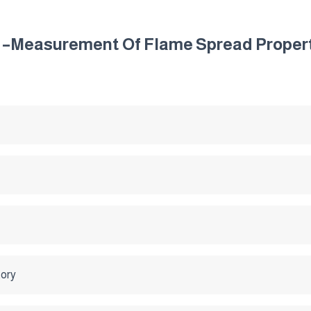
s –Measurement Of Flame Spread Properti
tory