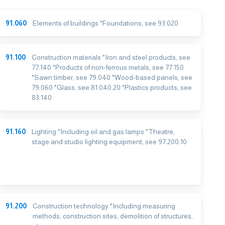
91.060
Elements of buildings *Foundations, see 93.020
91.100
Construction materials *Iron and steel products, see
77.140 *Products of non-ferrous metals, see 77.150
*Sawn timber, see 79.040 *Wood-based panels, see
79.060 *Glass, see 81.040.20 *Plastics products, see
83.140
91.160
Lighting *Including oil and gas lamps *Theatre,
stage and studio lighting equipment, see 97.200.10
91.200
Construction technology *Including measuring
methods, construction sites, demolition of structures,