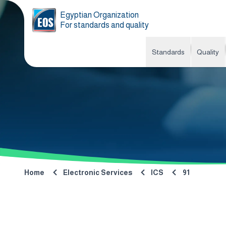
Egyptian Organization
For standards and quality
Standards
Quality
Home
Electronic Services
ICS
91