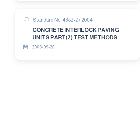
Standard No. 4382-2 / 2004
CONCRETE INTERLOCK PAVING
UNITS PART(2) TEST METHODS
2008-09-28