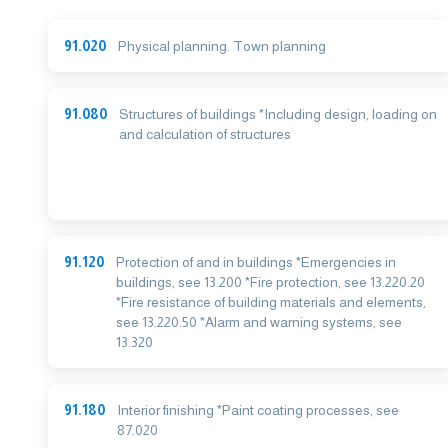
91.020
Physical planning. Town planning
91.080
Structures of buildings *Including design, loading on
and calculation of structures
91.120
Protection of and in buildings *Emergencies in
buildings, see 13.200 *Fire protection, see 13.220.20
*Fire resistance of building materials and elements,
see 13.220.50 *Alarm and warning systems, see
13.320
91.180
Interior finishing *Paint coating processes, see
87.020