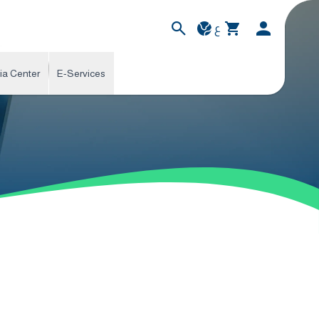
ع
ia Center
E-Services