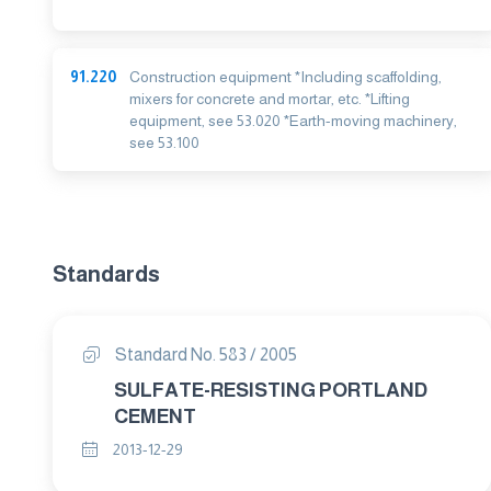
91.220
Construction equipment *Including scaffolding,
mixers for concrete and mortar, etc. *Lifting
equipment, see 53.020 *Earth-moving machinery,
see 53.100
Standards
Standard No. 583 / 2005
SULFATE-RESISTING PORTLAND
CEMENT
2013-12-29