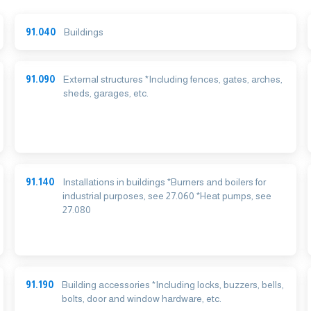
91.040
Buildings
91.090
External structures *Including fences, gates, arches,
sheds, garages, etc.
91.140
Installations in buildings *Burners and boilers for
industrial purposes, see 27.060 *Heat pumps, see
27.080
91.190
Building accessories *Including locks, buzzers, bells,
bolts, door and window hardware, etc.