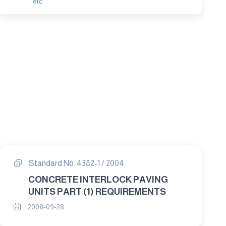
etc.
Standard No. 4382-1 / 2004
CONCRETE INTERLOCK PAVING
UNITS PART (1) REQUIREMENTS
2008-09-28