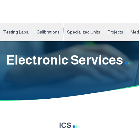
Testing Labs.
Calibrations
Specialized Units
Projects
Med
Electronic Services
ICS