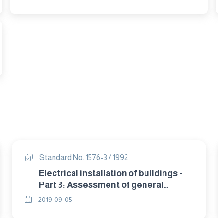
Standard No. 1576-3 / 1992
Electrical installation of buildings -
Part 3: Assessment of general
characteristics (IEC 364-3).
2019-09-05