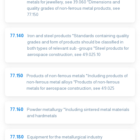
metals for jewellery, see 39.060 *Dimensions and
quality grades of non-ferrous metal products, see
77.150
77.140
Iron and steel products *Standards containing quality
grades and form of products should be classified in
both types of relevant sub -groups *Steel products for
aerospace construction, see 49.025.10
77.150
Products of non-ferrous metals *Including products of
non-ferrous metal alloys *Products of non-ferrous
metals for aerospace construction, see 49.025
77.160
Powder metallurgy *Including sintered metal materials
and hardmetals
77.180
Equipment for the metallurgical industry