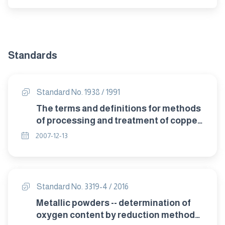
Standards
Standard No. 1938 / 1991
The terms and definitions for methods
of processing and treatment of copper
and copper alloys.
2007-12-13
Standard No. 3319-4 / 2016
Metallic powders -- determination of
oxygen content by reduction methods