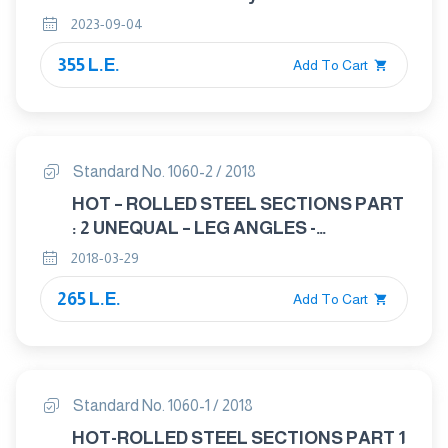
2023-09-04
355 L.E.
Add To Cart
Standard No. 1060-2 / 2018
HOT – ROLLED STEEL SECTIONS PART
: 2 UNEQUAL – LEG ANGLES -
DIMENSIONS
2018-03-29
265 L.E.
Add To Cart
Standard No. 1060-1 / 2018
HOT-ROLLED STEEL SECTIONS PART 1