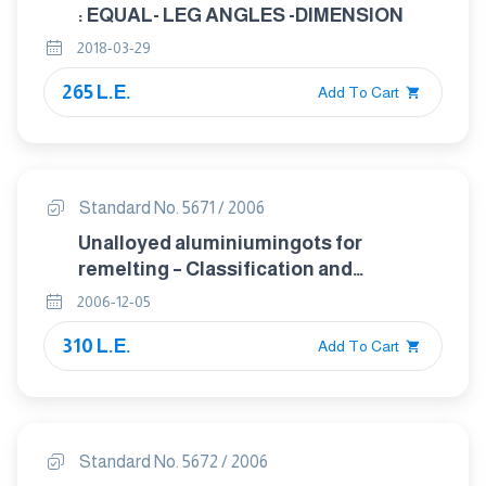
: EQUAL- LEG ANGLES -DIMENSION
2018-03-29
265 L.E.
Add To Cart
Standard No. 5671 / 2006
Unalloyed aluminiumingots for
remelting – Classification and
composition
2006-12-05
310 L.E.
Add To Cart
Standard No. 5672 / 2006