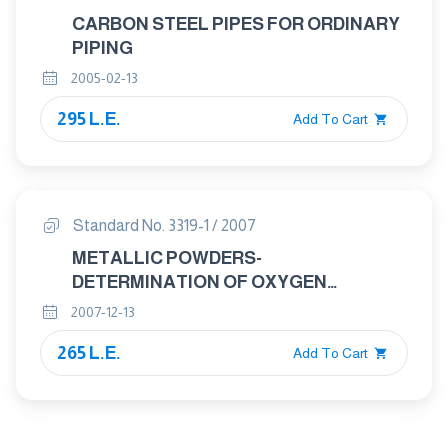
CARBON STEEL PIPES FOR ORDINARY
PIPING
2005-02-13
295 L.E.
Add To Cart
Standard No. 3319-1 / 2007
METALLIC POWDERS-
DETERMINATION OF OXYGEN
CONTENT BY REDUCTION METHODS
2007-12-13
Part : 1 GENRAL GUIDELINES
265 L.E.
Add To Cart