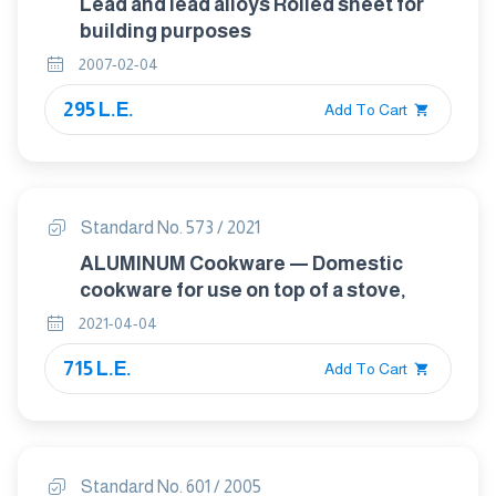
Lead and lead alloys Rolled sheet for
building purposes
2007-02-04
295 L.E.
Add To Cart
Standard No. 573 / 2021
ALUMINUM Cookware — Domestic
cookware for use on top of a stove,
2021-04-04
715 L.E.
Add To Cart
Standard No. 601 / 2005