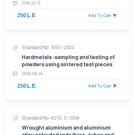
Part 4 total oxygen by reduction-
2016-02-11
extraction
250 L.E.
Add To Cart
Standard No. 3555 / 2008
Hardmetals -sampling and testing of
powders using sintered test pieces
2008-08-26
250 L.E.
Add To Cart
Standard No. 4278-3 / 2006
Wrought aluminium and aluminium