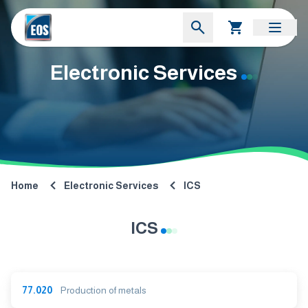
Electronic Services
Home
Electronic Services
ICS
ICS
77.020
Production of metals