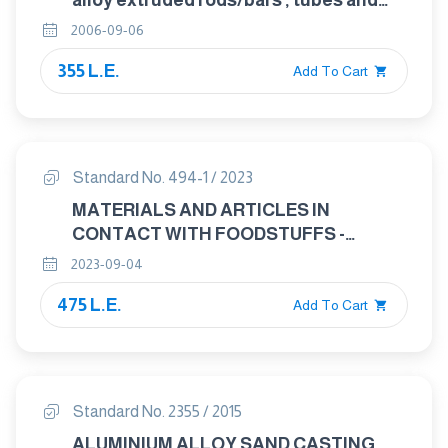
alloy extruded rods/bars , tubes and
profiles . Part 3 : Extruded rectangular
2006-09-06
bars – Tolerances on shape and
355 L.E.
dimensions. form
Add To Cart
Standard No. 494-1 / 2023
MATERIALS AND ARTICLES IN
CONTACT WITH FOODSTUFFS -
CUTLERY AND TABLE HOLLOWARE
2023-09-04
PART : 1 REQWIREMENTS FOR
475 L.E.
CUTLERY FOR THE PREPERATION OF
Add To Cart
FOOD
Standard No. 2355 / 2015
ALUMINIUM ALLOY SAND CASTING