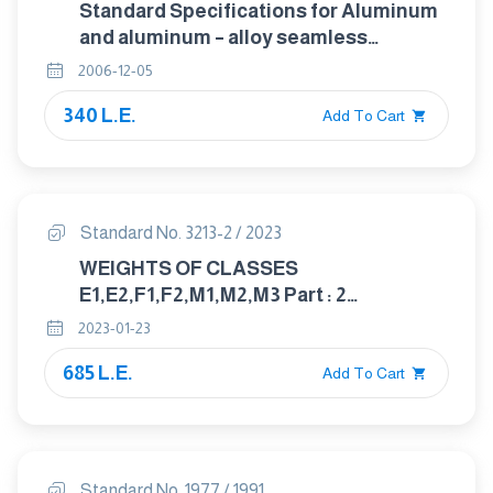
Standard Specifications for Aluminum
and aluminum – alloy seamless
condenser and Heat exchanger Tubes
2006-12-05
with Integral fins
340 L.E.
Add To Cart
Standard No. 3213-2 / 2023
WEIGHTS OF CLASSES
E1,E2,F1,F2,M1,M2,M3 Part : 2
UNCERTAINTY FOR WEIGHTS
2023-01-23
685 L.E.
Add To Cart
Standard No. 1977 / 1991