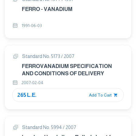
FERRO - VANADIUM
1991-06-03
Standard No. 5173 / 2007
FERROVANADIUM SPECIFICATION
AND CONDITIONS OF DELIVERY
2007-02-04
265 L.E.
Add To Cart
Standard No. 5994 / 2007