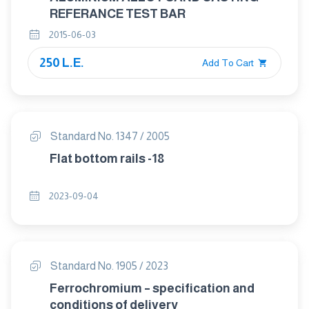
REFERANCE TEST BAR
2015-06-03
250 L.E.
Add To Cart
Standard No. 1347 / 2005
Flat bottom rails -18
2023-09-04
Standard No. 1905 / 2023
Ferrochromium – specification and
conditions of delivery