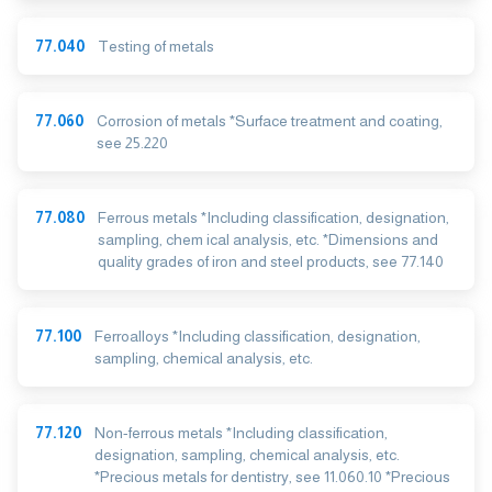
77.040
Testing of metals
77.060
Corrosion of metals *Surface treatment and coating,
see 25.220
77.080
Ferrous metals *Including classification, designation,
sampling, chem ical analysis, etc. *Dimensions and
quality grades of iron and steel products, see 77.140
77.100
Ferroalloys *Including classification, designation,
sampling, chemical analysis, etc.
77.120
Non-ferrous metals *Including classification,
designation, sampling, chemical analysis, etc.
*Precious metals for dentistry, see 11.060.10 *Precious