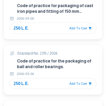
Code of practice for packaging of cast
iron pipes and fitting of 150 mm
diameter and below.
2006-09-06
250 L.E.
Add To Cart
Standard No. 2315 / 2006
Code of practice for the packaging of
ball and roller bearings.
2006-09-06
250 L.E.
Add To Cart