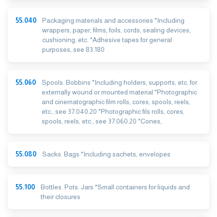
55.040
Packaging materials and accessories *Including
wrappers, paper, films, foils, cords, sealing devices,
cushioning, etc. *Adhesive tapes for general
purposes, see 83.180
55.060
Spools. Bobbins *Including holders, supports, etc. for
externally wound or mounted material *Photographic
and cinematographic film rolls, cores, spools, reels,
etc., see 37.040.20 *Photographic fils rolls, cores,
spools, reels, etc., see 37.060.20 *Cones,
55.080
Sacks. Bags *Including sachets, envelopes
55.100
Bottles. Pots. Jars *Small containers for liquids and
their closures