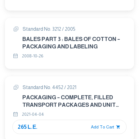
Standard No. 3212 / 2005
BALES PART 3 : BALES OF COTTON –
PACKAGING AND LABELING
2008-10-26
Standard No. 4452 / 2021
PACKAGING – COMPLETE, FILLED
TRANSPORT PACKAGES AND UNIT
LOADS – CONDITIONONG FOR
2021-04-04
TESTING
265 L.E.
Add To Cart