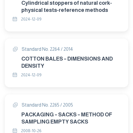
Cylindrical stoppers of natural cork-
physical tests-reference methods
2024-12-09
Standard No. 2264 / 2014
COTTON BALES – DIMENSIONS AND
DENSITY
2024-12-09
Standard No. 2265 / 2005
PACKAGING – SACKS – METHOD OF
SAMPLING EMPTY SACKS
2008-10-26