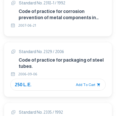
Standard No. 2318-1 / 1992
Code of practice for corrosion
prevention of metal components in
packages.
2007-06-21
Standard No. 2329 / 2006
Code of practice for packaging of steel
tubes.
2006-09-06
250 L.E.
Add To Cart
Standard No. 2335 / 1992