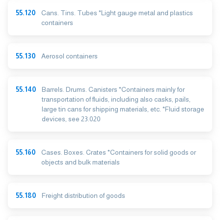
55.120
Cans. Tins. Tubes *Light gauge metal and plastics
containers
55.130
Aerosol containers
55.140
Barrels. Drums. Canisters *Containers mainly for
transportation of fluids, including also casks, pails,
large tin cans for shipping materials, etc. *Fluid storage
devices, see 23.020
55.160
Cases. Boxes. Crates *Containers for solid goods or
objects and bulk materials
55.180
Freight distribution of goods