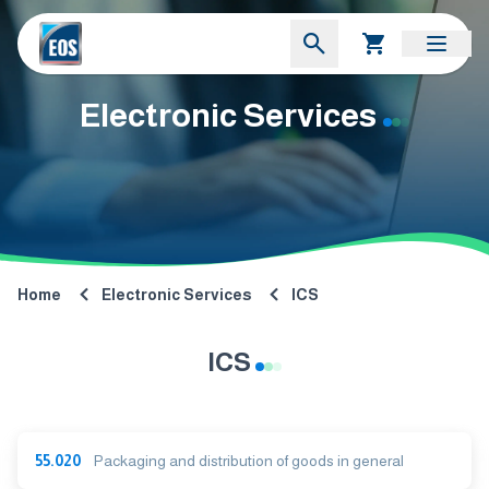
Electronic Services
Home
Electronic Services
ICS
ICS
55.020
Packaging and distribution of goods in general