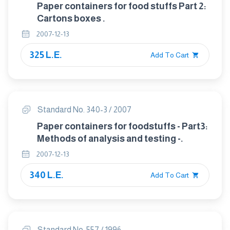
Paper containers for food stuffs Part 2:
Cartons boxes .
2007-12-13
325 L.E.
Add To Cart
Standard No. 340-3 / 2007
Paper containers for foodstuffs - Part3:
Methods of analysis and testing -.
2007-12-13
340 L.E.
Add To Cart
Standard No. 557 / 1996