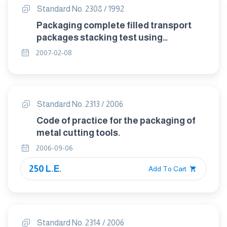
Standard No. 2308 / 1992
Packaging complete filled transport
packages stacking test using
compression test.
2007-02-08
Standard No. 2313 / 2006
Code of practice for the packaging of
metal cutting tools.
2006-09-06
250 L.E.
Add To Cart
Standard No. 2314 / 2006