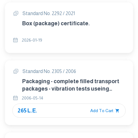
Standard No. 2292 / 2021
Box (package) certificate.
2026-01-19
Standard No. 2305 / 2006
Packaging - complete filled transport
packages - vibration tests useing
sinusoidal variable frequency.
2006-05-14
265 L.E.
Add To Cart