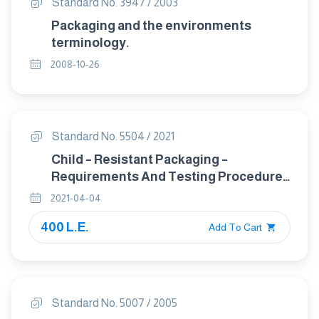
Standard No. 3947 / 2003
Packaging and the environments
terminology.
2008-10-26
Standard No. 5504 / 2021
Child – Resistant Packaging –
Requirements And Testing Procedures
For Reclosable Rackages
2021-04-04
400 L.E.
Add To Cart
Standard No. 5007 / 2005