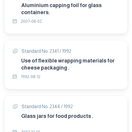
Aluminium capping foil for glass
containers.
2007-08-02
Standard No. 2341 / 1992
Use of flexible wrapping materials for
cheese packaging .
1992-08-12
Standard No. 2344 / 1992
Glass jars for food products .