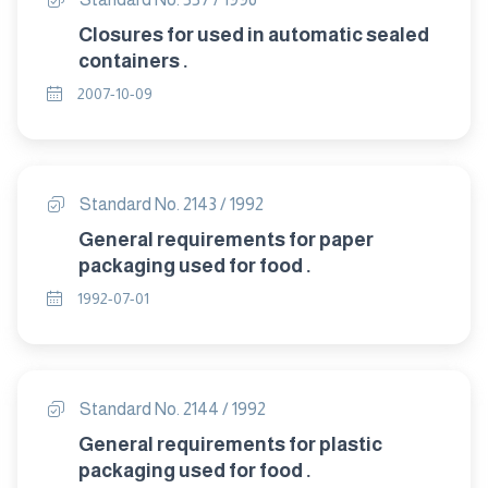
Closures for used in automatic sealed
containers .
2007-10-09
Standard No. 2143 / 1992
General requirements for paper
packaging used for food .
1992-07-01
Standard No. 2144 / 1992
General requirements for plastic
packaging used for food .