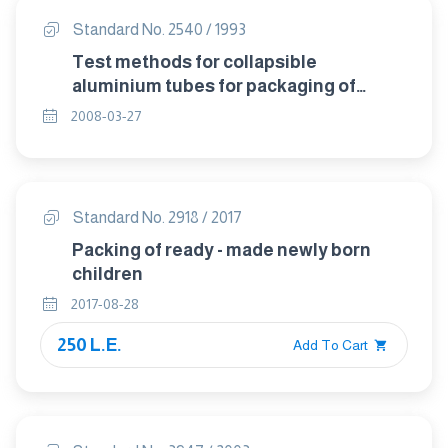
Standard No. 2540 / 1993
Test methods for collapsible
aluminium tubes for packaging of
pharmaceuticals.
2008-03-27
Standard No. 2918 / 2017
Packing of ready - made newly born
children
2017-08-28
250 L.E.
Add To Cart