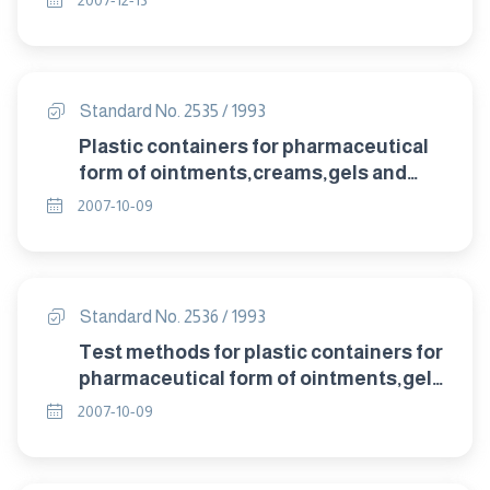
2007-12-13
Standard No. 2535 / 1993
Plastic containers for pharmaceutical
form of ointments,creams,gels and
pastes.
2007-10-09
Standard No. 2536 / 1993
Test methods for plastic containers for
pharmaceutical form of ointments,gels
and pastes.
2007-10-09