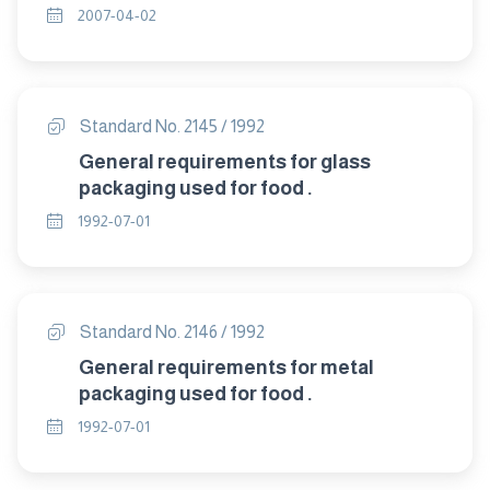
2007-04-02
Standard No. 2145 / 1992
General requirements for glass
packaging used for food .
1992-07-01
Standard No. 2146 / 1992
General requirements for metal
packaging used for food .
1992-07-01