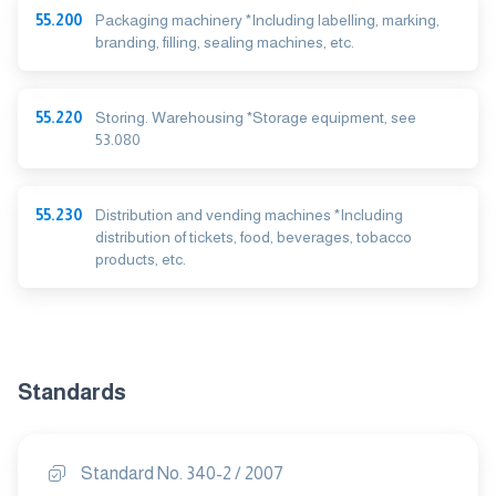
55.200
Packaging machinery *Including labelling, marking,
branding, filling, sealing machines, etc.
55.220
Storing. Warehousing *Storage equipment, see
53.080
55.230
Distribution and vending machines *Including
distribution of tickets, food, beverages, tobacco
products, etc.
Standards
Standard No. 340-2 / 2007