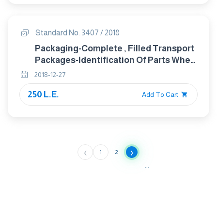
Standard No. 3407 / 2018
Packaging-Complete , Filled Transport
Packages-Identification Of Parts When
Testing
2018-12-27
250 L.E.
Add To Cart
‹
›
1
2