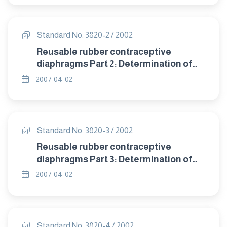
Standard No. 3820-2 / 2002
Reusable rubber contraceptive
diaphragms Part 2: Determination of
size.
2007-04-02
Standard No. 3820-3 / 2002
Reusable rubber contraceptive
diaphragms Part 3: Determination of
dome thickness.
2007-04-02
Standard No. 3820-4 / 2002