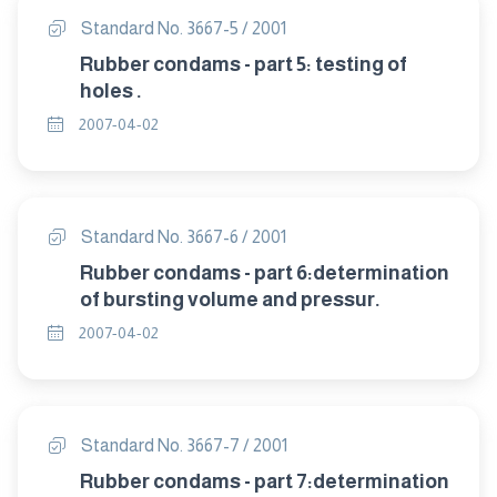
Standard No. 3667-5 / 2001
Rubber condams - part 5: testing of
holes .
2007-04-02
Standard No. 3667-6 / 2001
Rubber condams - part 6:determination
of bursting volume and pressur.
2007-04-02
Standard No. 3667-7 / 2001
Rubber condams - part 7:determination