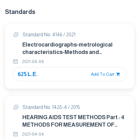
Standards
Standard No. 4146 / 2021
Electrocardiographs-metrological
characteristics-Methods and
equipment for Verification
2021-04-04
625 L.E.
Add To Cart
Standard No. 1428-4 / 2015
HEARING AIDS TEST METHODS Part : 4
METHODS FOR MEASUREMENT OF
ELECTROACOUSTICAL
2021-04-04