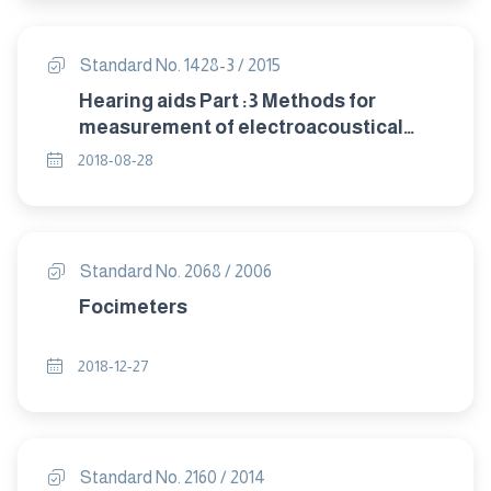
Standard No. 1428-3 / 2015
Hearing aids Part :3 Methods for
measurement of electroacoustical
characteristics of hearing aids with
2018-08-28
automatic gain control circuits
Standard No. 2068 / 2006
Focimeters
2018-12-27
Standard No. 2160 / 2014