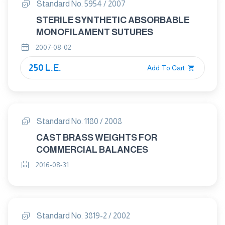
Standard No. 5954 / 2007
STERILE SYNTHETIC ABSORBABLE
MONOFILAMENT SUTURES
2007-08-02
250 L.E.
Add To Cart
Standard No. 1180 / 2008
CAST BRASS WEIGHTS FOR
COMMERCIAL BALANCES
2016-08-31
Standard No. 3819-2 / 2002