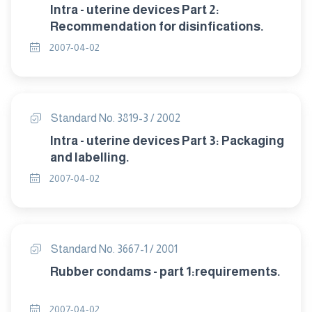
Intra - uterine devices Part 2:
Recommendation for disinfications.
2007-04-02
Standard No. 3819-3 / 2002
Intra - uterine devices Part 3: Packaging
and labelling.
2007-04-02
Standard No. 3667-1 / 2001
Rubber condams - part 1:requirements.
2007-04-02