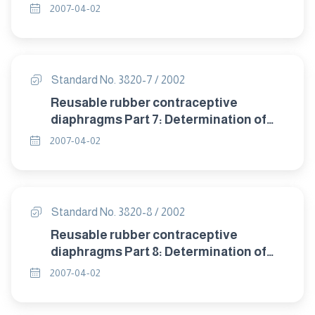
detrioration after accelerated ageing.
2007-04-02
Standard No. 3820-7 / 2002
Reusable rubber contraceptive
diaphragms Part 7: Determination of
compression resistance of coill spring
2007-04-02
and flat spring diaphragms.
Standard No. 3820-8 / 2002
Reusable rubber contraceptive
diaphragms Part 8: Determination of
twisting during compression of coil
2007-04-02
spring and flat spring diaphragms.