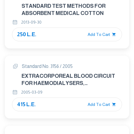
STANDARD TEST METHODS FOR
ABSORBENT MEDICAL COTTON
2013-09-30
250 L.E.
Add To Cart
Standard No. 3156 / 2005
EXTRACORPOREAL BLOOD CIRCUIT
FOR HAEMODIALYSERS,
HAEMODIAFILTRES AND
2005-03-09
HAEMOFILTERS
415 L.E.
Add To Cart