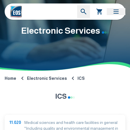
Electronic Services
Home
Electronic Services
ICS
ICS
11.020
Medical sciences and health care facilities in general
*Including quality and environmental management in