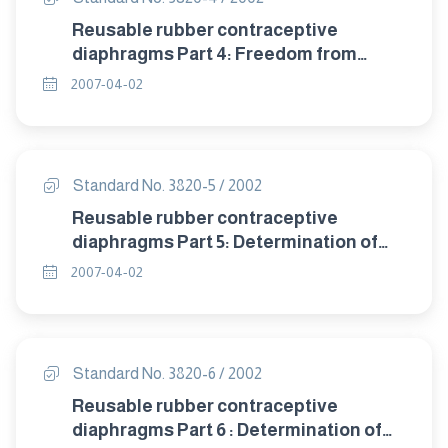
Reusable rubber contraceptive
diaphragms Part 4: Freedom from
visible defects.
2007-04-02
Standard No. 3820-5 / 2002
Reusable rubber contraceptive
diaphragms Part 5: Determination of
tensile properties.
2007-04-02
Standard No. 3820-6 / 2002
Reusable rubber contraceptive
diaphragms Part 6 : Determination of