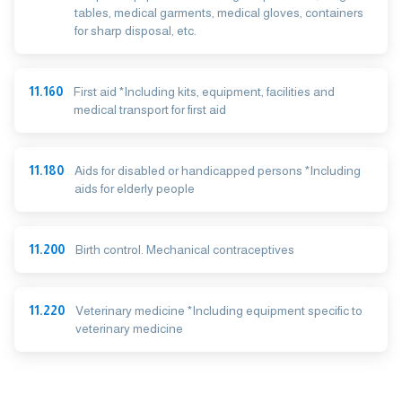
tables, medical garments, medical gloves, containers
for sharp disposal, etc.
11.160
First aid *Including kits, equipment, facilities and
medical transport for first aid
11.180
Aids for disabled or handicapped persons *Including
aids for elderly people
11.200
Birth control. Mechanical contraceptives
11.220
Veterinary medicine *Including equipment specific to
veterinary medicine