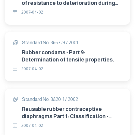
of resistance to deterioration during
storage.
2007-04-02
Standard No. 3667-9 / 2001
Rubber condams - Part 9:
Determination of tensile properties.
2007-04-02
Standard No. 3820-1 / 2002
Reusable rubber contraceptive
diaphragms Part 1: Classification -
sampling and requirement.
2007-04-02