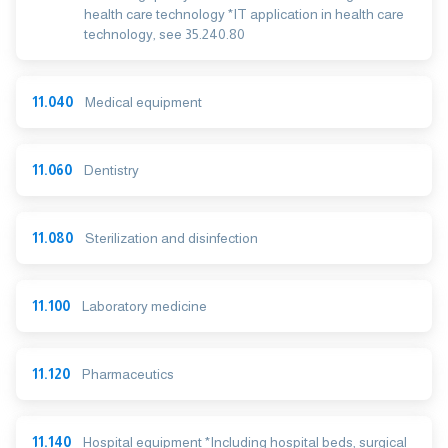
health care technology *IT application in health care
technology, see 35.240.80
11.040
Medical equipment
11.060
Dentistry
11.080
Sterilization and disinfection
11.100
Laboratory medicine
11.120
Pharmaceutics
11.140
Hospital equipment *Including hospital beds, surgical