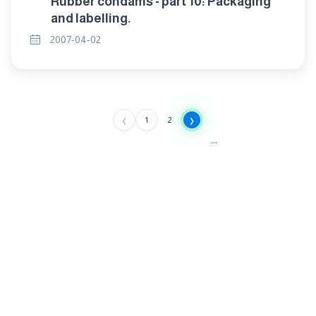
Rubber condams - part 10: Packaging
and labelling.
2007-04-02
‹
›
1
2