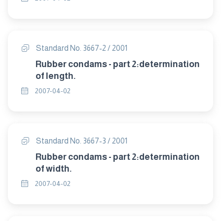
Standard No. 3667-2 / 2001
Rubber condams - part 2:determination
of length.
2007-04-02
Standard No. 3667-3 / 2001
Rubber condams - part 2:determination
of width.
2007-04-02