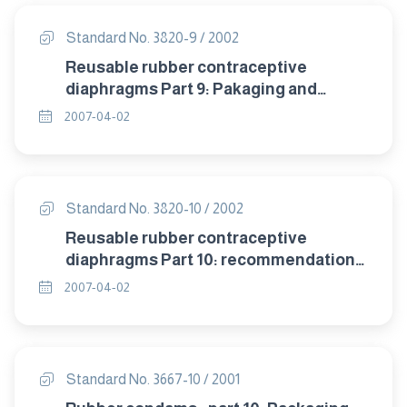
Standard No. 3820-9 / 2002
Reusable rubber contraceptive
diaphragms Part 9: Pakaging and
labelling.
2007-04-02
Standard No. 3820-10 / 2002
Reusable rubber contraceptive
diaphragms Part 10: recommendation
of storage .
2007-04-02
Standard No. 3667-10 / 2001