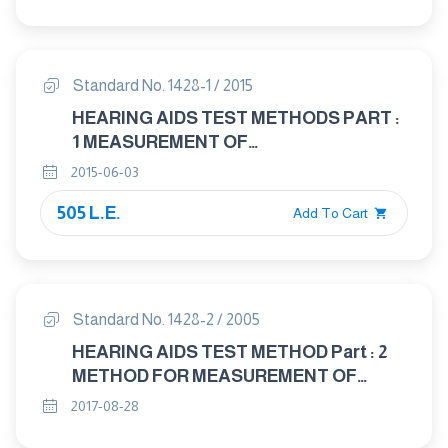
CHARACTERISTICS OF HEARING AIDS
NOT ENTIRELY WORN ON THE
LISTENER
Standard No. 1428-1 / 2015
HEARING AIDS TEST METHODS PART :
1 MEASUREMENT OF
ELECTROACOUSTICAL
2015-06-03
CHARACTERISTIES
505 L.E.
Add To Cart
Standard No. 1428-2 / 2005
HEARING AIDS TEST METHOD Part : 2
METHOD FOR MEASUREMENT OF
CHARACTERISTICS OF HEARING AIDS
2017-08-28
WITH INDUCTION PICK - UP COIL INPUT