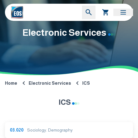
Electronic Services
Home
Electronic Services
ICS
ICS
03.020
Sociology. Demography