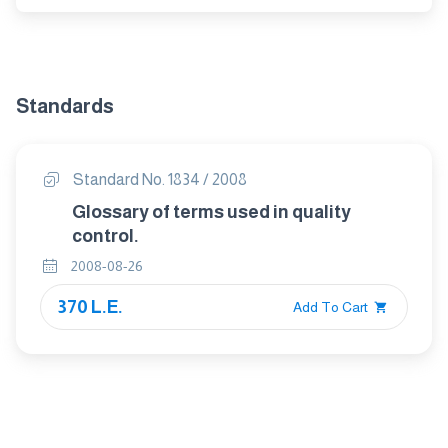
Standards
Standard No. 1834 / 2008
Glossary of terms used in quality
control.
2008-08-26
370 L.E.
Add To Cart