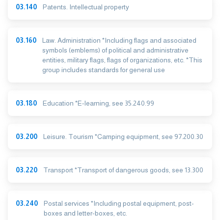
03.140
Patents. Intellectual property
03.160
Law. Administration *Including flags and associated
symbols (emblems) of political and administrative
entities, military flags, flags of organizations, etc. *This
group includes standards for general use
03.180
Education *E-learning, see 35.240.99
03.200
Leisure. Tourism *Camping equipment, see 97.200.30
03.220
Transport *Transport of dangerous goods, see 13.300
03.240
Postal services *Including postal equipment, post-
boxes and letter-boxes, etc.