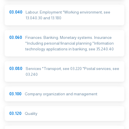
03.040
Labour. Employment *Working environment, see
13.040.30 and 13.180
03.060
Finances. Banking. Monetary systems. Insurance
*Including personal financial planning *Information
technology applications in banking, see 35.240.40
03.080
Services *Transport, see 03.220 *Postal services, see
03.240
03.100
Company organization and management
03.120
Quality