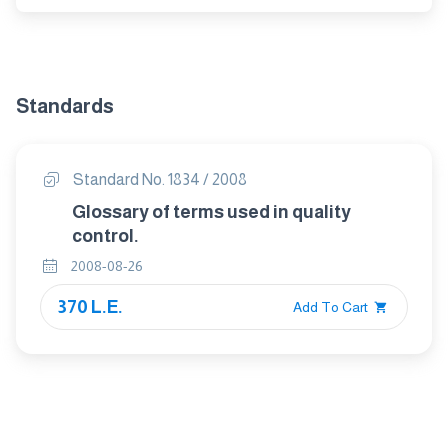
Standards
Standard No. 1834 / 2008
Glossary of terms used in quality
control.
2008-08-26
370 L.E.
Add To Cart