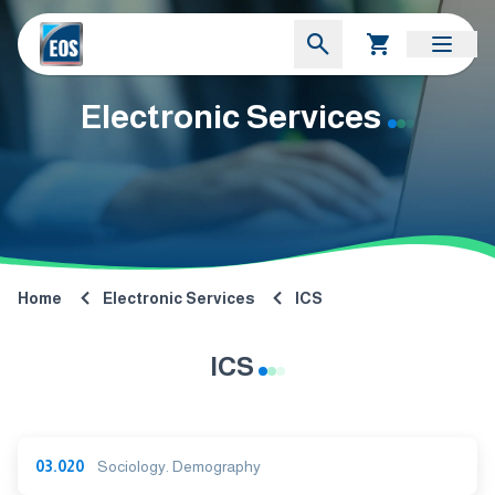
Electronic Services
Home
Electronic Services
ICS
ICS
03.020
Sociology. Demography