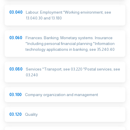
03.040
Labour. Employment *Working environment, see
13.040.30 and 13.180
03.060
Finances. Banking. Monetary systems. Insurance
*Including personal financial planning *Information
technology applications in banking, see 35.240.40
03.080
Services *Transport, see 03.220 *Postal services, see
03.240
03.100
Company organization and management
03.120
Quality