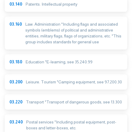
03.140
Patents. Intellectual property
03.160
Law. Administration *Including flags and associated
symbols (emblems) of political and administrative
entities, military flags, flags of organizations, etc. *This
group includes standards for general use
03.180
Education *E-learning, see 35.240.99
03.200
Leisure. Tourism *Camping equipment, see 97.200.30
03.220
Transport *Transport of dangerous goods, see 13.300
03.240
Postal services *Including postal equipment, post-
boxes and letter-boxes, etc.