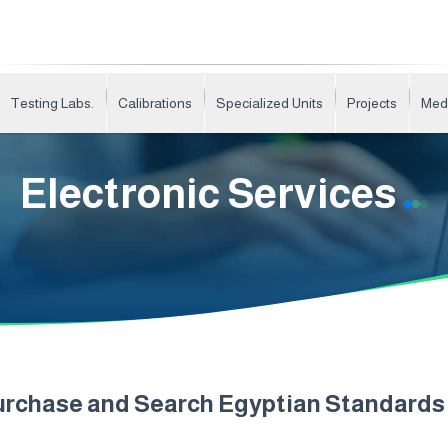
Testing Labs.
Calibrations
Specialized Units
Projects
Med
Electronic Services
urchase and Search Egyptian Standard