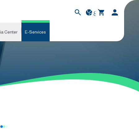
ع
ia Center
E-Services
s