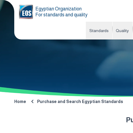
Egyptian Organization
For standards and quality
Standards
Quality
Home
Purchase and Search Egyptian Standards
P