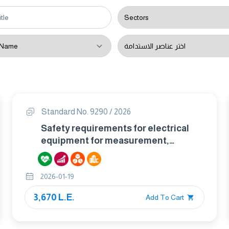
Standard No. 9290 / 2026
Safety requirements for electrical
equipment for measurement,
control, and laboratory use –
particular requirements for hand-
2026-01-19
held multimeters and other meters
for domestic and professional use,
3,670 L.E.
Add To Cart
capable of measuring mains voltage