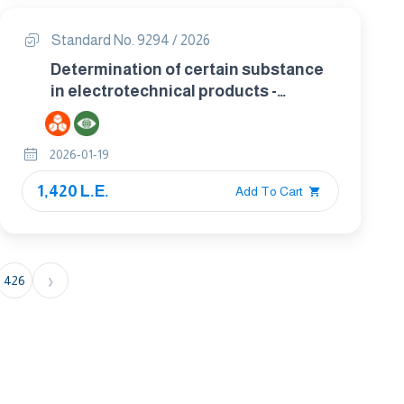
Standard No. 9294 / 2026
Determination of certain substance
in electrotechnical products -
phthalates in polymers by gas
chromatography mass spectrometry
2026-01-19
(gc-ms),gas chromatography mass
spectrometry using a
1,420 L.E.
Add To Cart
pyrolyzer/thermal desorption
accessory (py/td-gc-ms
›
426