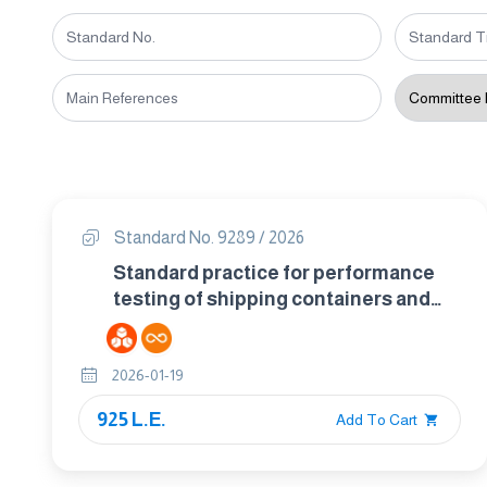
Standard No. 9289 / 2026
Standard practice for performance
testing of shipping containers and
systems
2026-01-19
925 L.E.
Add To Cart