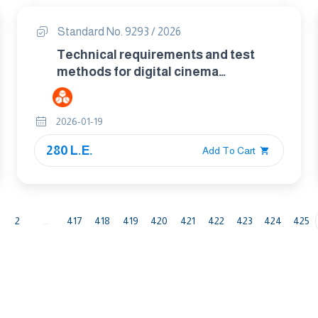
Standard No. 9293 / 2026
Technical requirements and test
methods for digital cinema
stereoscopic projection
2026-01-19
280 L.E.
Add To Cart
2
...
417
418
419
420
421
422
423
424
425