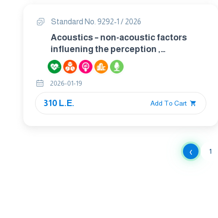
Standard No. 9292-1 / 2026
Acoustics – non-acoustic factors
influening the perception ,
interpretation and response to
environmental sounds part 1 :-
2026-01-19
definition and conceptual framework
310 L.E.
Add To Cart
‹
1