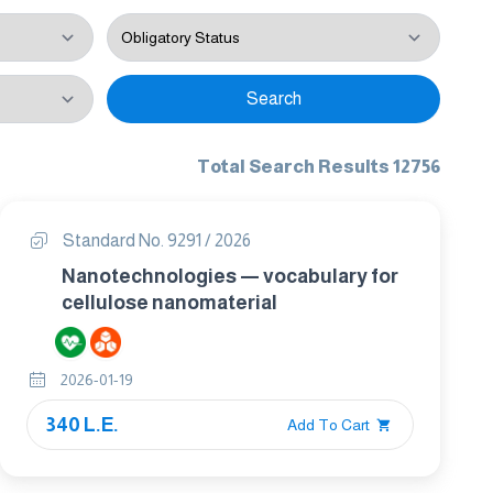
Search
Total Search Results 12756
Standard No. 9291 / 2026
Nanotechnologies — vocabulary for
cellulose nanomaterial
2026-01-19
340 L.E.
Add To Cart