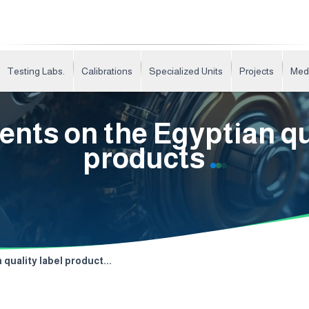
Testing Labs.
Calibrations
Specialized Units
Projects
Med
nts on the Egyptian qua
products
quality label product...