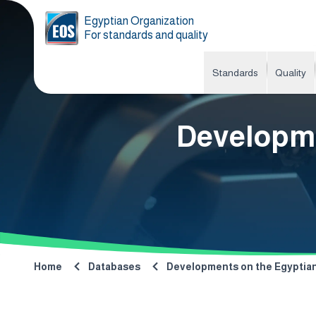
Egyptian Organization
For standards and quality
Standards
Quality
Developme
Home
Databases
Developments on the Egyptian 