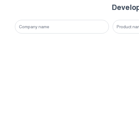
Develop