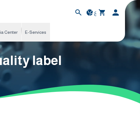
ع
ia Center
E-Services
lity label