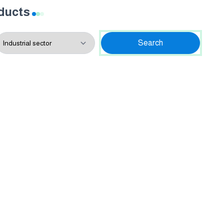
oducts
Search