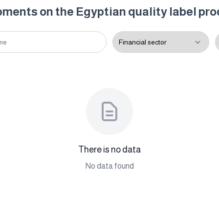
ments on the Egyptian quality label pr
There is no data
No data found