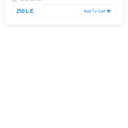
250 L.E.
Add To Cart