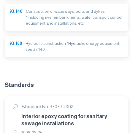
93.140
Construction of waterways, ports and dykes
*Including river embankments, water transport control
equipment and installations, etc.
93.160
Hydraulic construction *Hydraulic energy equipment,
see 27.140
Standards
Standard No. 3303 / 2008
Interior epoxy coating for sanitary
sewage installations .
2008-08-26