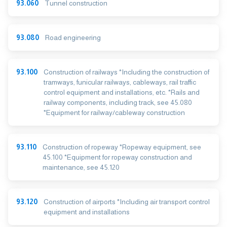
93.060
Tunnel construction
93.080
Road engineering
93.100
Construction of railways *Including the construction of
tramways, funicular railways, cableways, rail traffic
control equipment and installations, etc. *Rails and
railway components, including track, see 45.080
*Equipment for railway/cableway construction
93.110
Construction of ropeway *Ropeway equipment, see
45.100 *Equipment for ropeway construction and
maintenance, see 45.120
93.120
Construction of airports *Including air transport control
equipment and installations