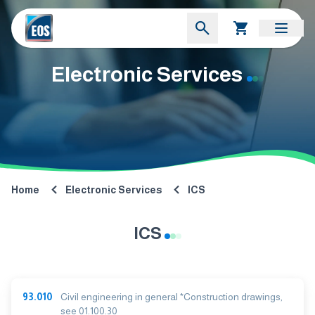
Electronic Services
Home
Electronic Services
ICS
ICS
93.010
Civil engineering in general *Construction drawings,
see 01.100.30