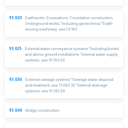
93.020
Earthworks. Excavations. Foundation construction.
Underground works *Including geotechnics *Earth-
moving machinery, see 53.100
93.025
External water conveyance systems *Including buried
and above ground installations *Internal water supply
systems, see 91.140.60
93.030
External sewage systems *Sewage water disposal
and treatment, see 13.060.30 *Internal drainage
systems, see 91.140.80
93.040
Bridge construction