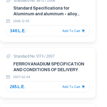
Standard No. 5672 / 2006
Standard Specifications for
Aluminum and aluminum – alloy
seamless condenser and Heat
2006-12-05
exchanger Tubes with Integral fins
340 L.E.
Add To Cart
Standard No. 5173 / 2007
FERROVANADIUM SPECIFICATION
AND CONDITIONS OF DELIVERY
2007-02-04
265 L.E.
Add To Cart