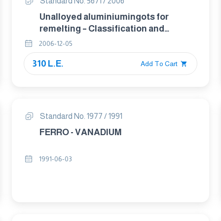
Standard No. 5671 / 2006
Unalloyed aluminiumingots for
remelting – Classification and
composition
2006-12-05
310 L.E.
Add To Cart
Standard No. 1977 / 1991
FERRO - VANADIUM
1991-06-03