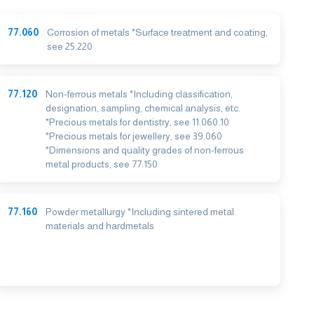
77.060
Corrosion of metals *Surface treatment and coating,
see 25.220
77.120
Non-ferrous metals *Including classification,
designation, sampling, chemical analysis, etc.
*Precious metals for dentistry, see 11.060.10
*Precious metals for jewellery, see 39.060
*Dimensions and quality grades of non-ferrous
metal products, see 77.150
77.160
Powder metallurgy *Including sintered metal
materials and hardmetals