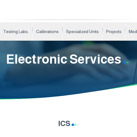
Testing Labs.
Calibrations
Specialized Units
Projects
Med
Electronic Services
ICS