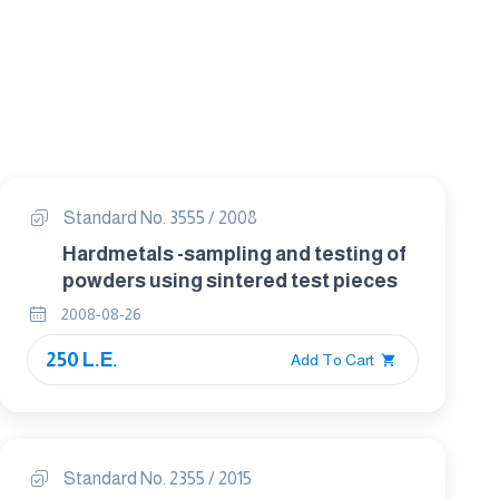
Standard No. 3555 / 2008
Hardmetals -sampling and testing of
powders using sintered test pieces
2008-08-26
250 L.E.
Add To Cart
Standard No. 2355 / 2015