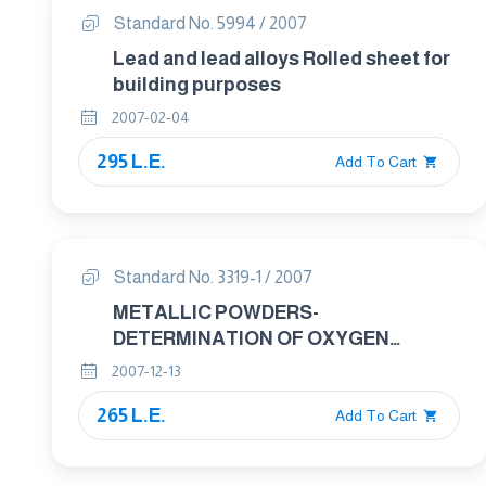
Standard No. 5994 / 2007
Lead and lead alloys Rolled sheet for
building purposes
2007-02-04
295 L.E.
Add To Cart
Standard No. 3319-1 / 2007
METALLIC POWDERS-
DETERMINATION OF OXYGEN
CONTENT BY REDUCTION METHODS
2007-12-13
Part : 1 GENRAL GUIDELINES
265 L.E.
Add To Cart