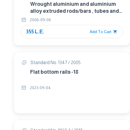
Wrought aluminium and aluminium
alloy extruded rods/bars , tubes and
profiles . Part 3 : Extruded rectangular
2006-09-06
bars – Tolerances on shape and
355 L.E.
dimensions. form
Add To Cart
Standard No. 1347 / 2005
Flat bottom rails -18
2023-09-04