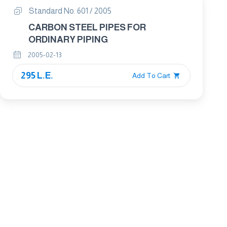
Standard No. 601 / 2005
CARBON STEEL PIPES FOR
ORDINARY PIPING
2005-02-13
295 L.E.
Add To Cart