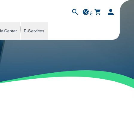
ع
ia Center
E-Services