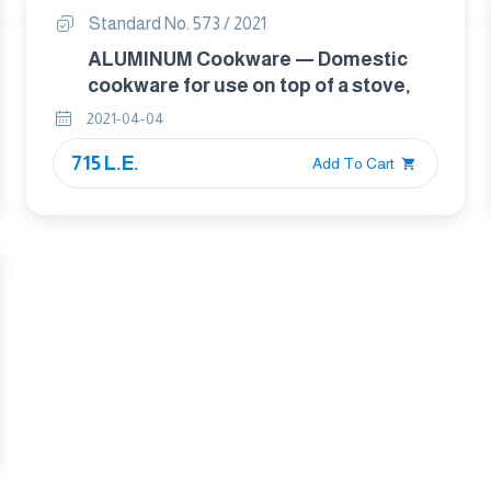
Standard No. 573 / 2021
ALUMINUM Cookware — Domestic
cookware for use on top of a stove,
2021-04-04
715 L.E.
Add To Cart