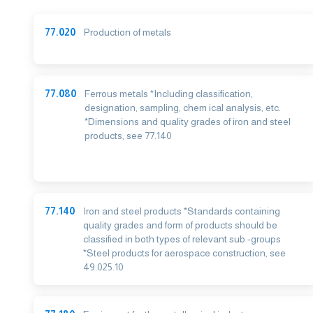
77.020
Production of metals
77.080
Ferrous metals *Including classification,
designation, sampling, chem ical analysis, etc.
*Dimensions and quality grades of iron and steel
products, see 77.140
77.140
Iron and steel products *Standards containing
quality grades and form of products should be
classified in both types of relevant sub -groups
*Steel products for aerospace construction, see
49.025.10