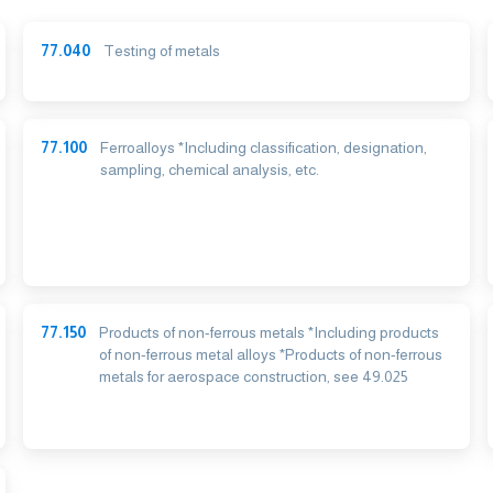
77.040
Testing of metals
77.100
Ferroalloys *Including classification, designation,
sampling, chemical analysis, etc.
77.150
Products of non-ferrous metals *Including products
of non-ferrous metal alloys *Products of non-ferrous
metals for aerospace construction, see 49.025