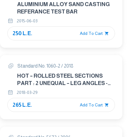
ALUMINIUM ALLOY SAND CASTING
REFERANCE TEST BAR
2015-06-03
250 L.E.
Add To Cart
Standard No. 1060-2 / 2018
HOT – ROLLED STEEL SECTIONS
PART : 2 UNEQUAL – LEG ANGLES -
DIMENSIONS
2018-03-29
265 L.E.
Add To Cart