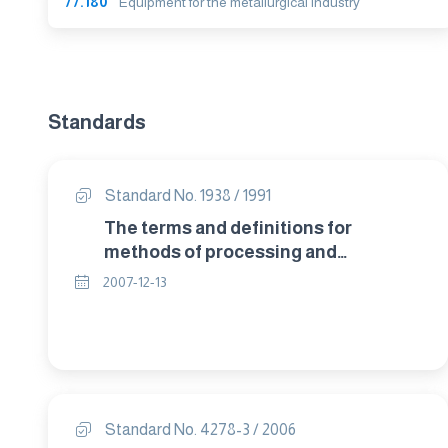
77.180
Equipment for the metallurgical industry
Standards
Standard No. 1938 / 1991
The terms and definitions for
methods of processing and
treatment of copper and copper
2007-12-13
alloys.
Standard No. 4278-3 / 2006