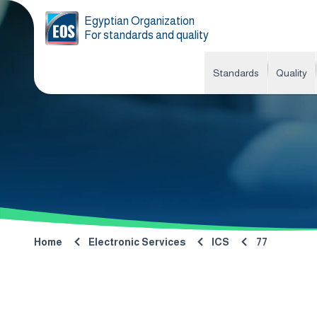
Egyptian Organization
For standards and quality
Standards
Quality
Home
Electronic Services
ICS
77