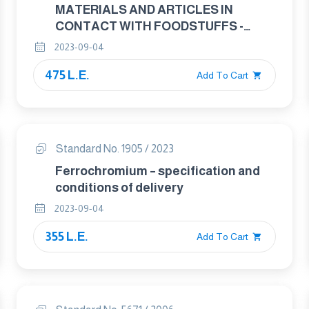
MATERIALS AND ARTICLES IN
CONTACT WITH FOODSTUFFS -
CUTLERY AND TABLE HOLLOWARE
2023-09-04
PART : 1 REQWIREMENTS FOR
475 L.E.
CUTLERY FOR THE PREPERATION OF
Add To Cart
FOOD
Standard No. 1905 / 2023
Ferrochromium – specification and
conditions of delivery
2023-09-04
355 L.E.
Add To Cart