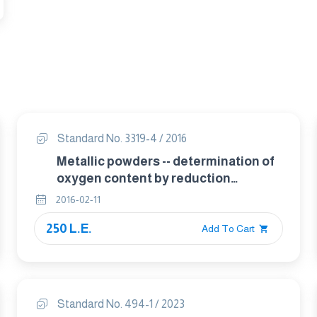
Standard No. 3319-4 / 2016
Metallic powders -- determination of
oxygen content by reduction
methods Part 4 total oxygen by
2016-02-11
reduction-extraction
250 L.E.
Add To Cart
Standard No. 494-1 / 2023