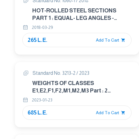
Standard No. 1060-1 / 2018
HOT-ROLLED STEEL SECTIONS
PART 1 : EQUAL- LEG ANGLES -
DIMENSION
2018-03-29
265 L.E.
Add To Cart
Standard No. 3213-2 / 2023
WEIGHTS OF CLASSES
E1,E2,F1,F2,M1,M2,M3 Part : 2
UNCERTAINTY FOR WEIGHTS
2023-01-23
685 L.E.
Add To Cart