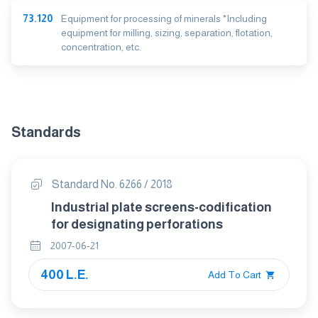
73.120
Equipment for processing of minerals *Including
equipment for milling, sizing, separation, flotation,
concentration, etc.
Standards
Standard No. 6266 / 2018
Industrial plate screens-codification
for designating perforations
2007-06-21
400 L.E.
Add To Cart