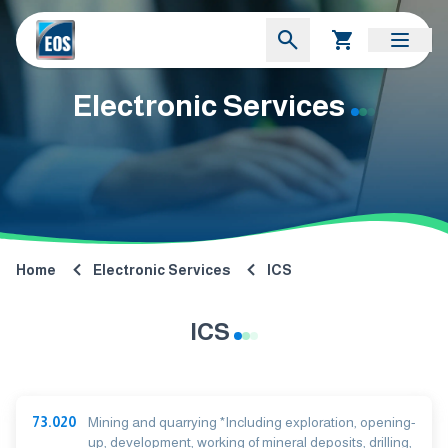
Electronic Services
Home
Electronic Services
ICS
ICS
73.020
Mining and quarrying *Including exploration, opening-
up, development, working of mineral deposits, drilling,