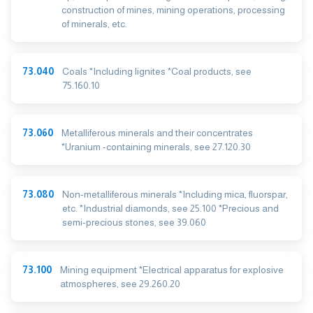
construction of mines, mining operations, processing
of minerals, etc.
73.040
Coals *Including lignites *Coal products, see
75.160.10
73.060
Metalliferous minerals and their concentrates
*Uranium -containing minerals, see 27.120.30
73.080
Non-metalliferous minerals *Including mica, fluorspar,
etc. *Industrial diamonds, see 25.100 *Precious and
semi-precious stones, see 39.060
73.100
Mining equipment *Electrical apparatus for explosive
atmospheres, see 29.260.20