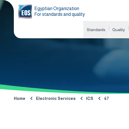
Egyptian Organization
For standards and quality
Standards
Quality
Home
Electronic Services
ICS
67