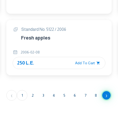
Standard No. 5122 / 2006
Fresh apples
2006-02-08
250 L.E.
Add To Cart
‹
›
1
2
3
4
5
6
7
8