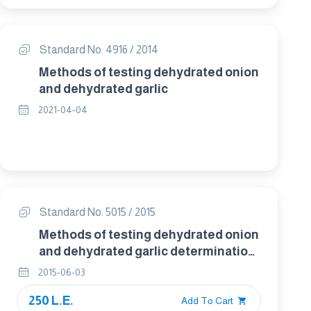
Standard No. 4916 / 2014
Methods of testing dehydrated onion
and dehydrated garlic
2021-04-04
Standard No. 5015 / 2015
Methods of testing dehydrated onion
and dehydrated garlic determination
of rehydration for sensory evaluation
2015-06-03
250 L.E.
Add To Cart