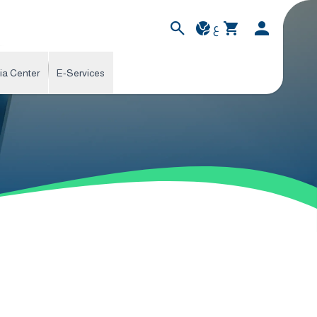
ع
ia Center
E-Services