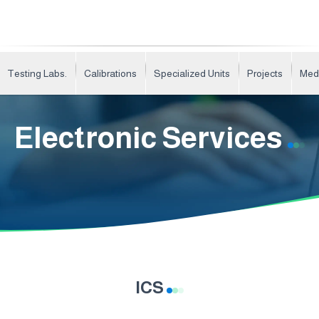
Testing Labs.
Calibrations
Specialized Units
Projects
Med
Electronic Services
ICS