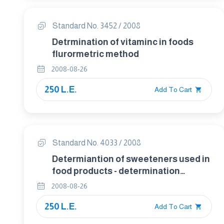
Standard No. 3452 / 2008
Detrmination of vitaminc in foods
flurormetric method
2008-08-26
250 L.E.
Add To Cart
Standard No. 4033 / 2008
Determiantion of sweeteners used in
food products - determination
sorbitol in food by gas
2008-08-26
chromatographic .
250 L.E.
Add To Cart