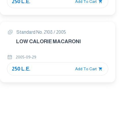
250 L.E.
Add To Cart
Standard No. 2108 / 2005
LOW CALORIE MACARONI
2005-09-29
250 L.E.
Add To Cart