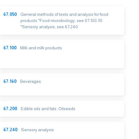
67.050
General methods of tests and analysis for food
products *Food microbiology, see 07.100.30
*Sensory analysis, see 67.240
67.100
Milk and milk products
67.160
Beverages
67.200
Edible oils and fats. Oilseeds
67.240
Sensory analysis