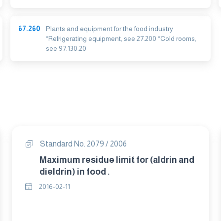
67.260
Plants and equipment for the food industry
*Refrigerating equipment, see 27.200 *Cold rooms,
see 97.130.20
Standard No. 2079 / 2006
Maximum residue limit for (aldrin and
dieldrin) in food .
2016-02-11