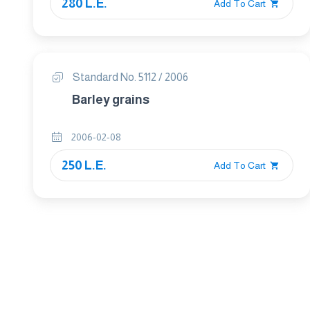
280 L.E.
Add To Cart
Standard No. 5112 / 2006
Barley grains
2006-02-08
250 L.E.
Add To Cart