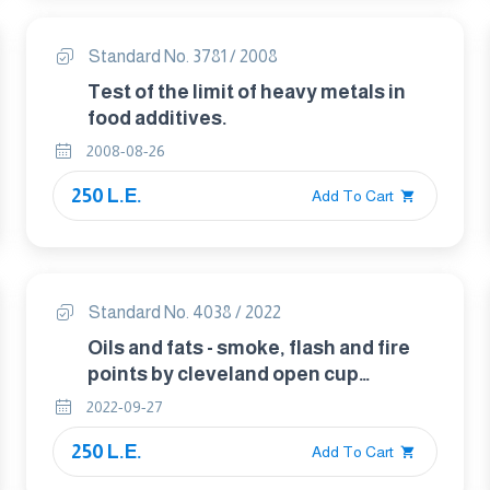
Standard No. 3781 / 2008
Test of the limit of heavy metals in
food additives.
2008-08-26
250 L.E.
Add To Cart
Standard No. 4038 / 2022
Oils and fats - smoke, flash and fire
points by cleveland open cup
method.
2022-09-27
250 L.E.
Add To Cart