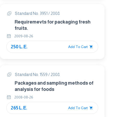
Standard No. 3951 / 2008
Requiremevts for packaging fresh
fruits.
2009-08-26
250 L.E.
Add To Cart
Standard No. 1559 / 2008
Packages and sampling methods of
analysis for foods
2008-08-26
265 L.E.
Add To Cart