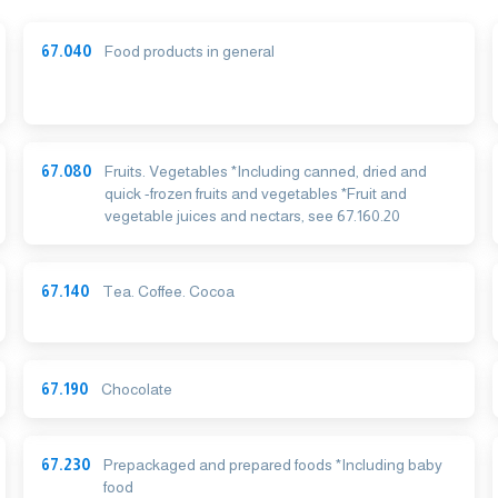
67.040
Food products in general
67.080
Fruits. Vegetables *Including canned, dried and
quick -frozen fruits and vegetables *Fruit and
vegetable juices and nectars, see 67.160.20
67.140
Tea. Coffee. Cocoa
67.190
Chocolate
67.230
Prepackaged and prepared foods *Including baby
food