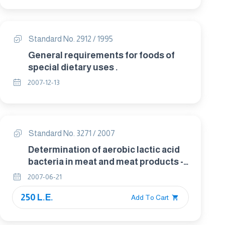
Standard No. 2912 / 1995
General requirements for foods of
special dietary uses .
2007-12-13
Standard No. 3271 / 2007
Determination of aerobic lactic acid
bacteria in meat and meat products -
Spatula method
2007-06-21
250 L.E.
Add To Cart