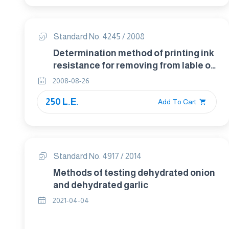
Standard No. 4245 / 2008
Determination method of printing ink
resistance for removing from lable of
food packaging
2008-08-26
250 L.E.
Add To Cart
Standard No. 4917 / 2014
Methods of testing dehydrated onion
and dehydrated garlic
2021-04-04