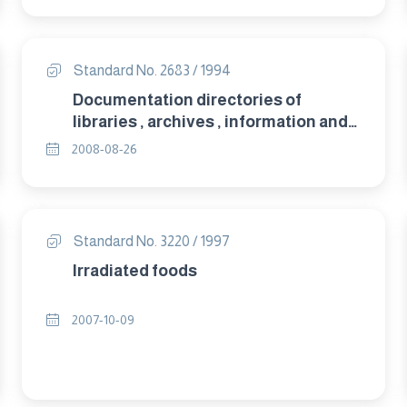
Standard No. 2683 / 1994
Documentation directories of
libraries , archives , information and
documentation centres and their
2008-08-26
data bases.
Standard No. 3220 / 1997
Irradiated foods
2007-10-09