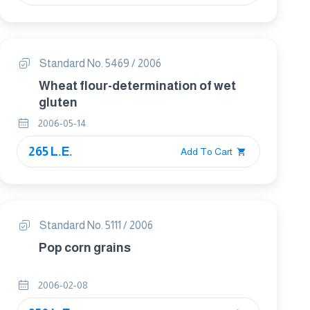
Standard No. 5469 / 2006
Wheat flour-determination of wet
gluten
2006-05-14
265 L.E.
Add To Cart
Standard No. 5111 / 2006
Pop corn grains
2006-02-08