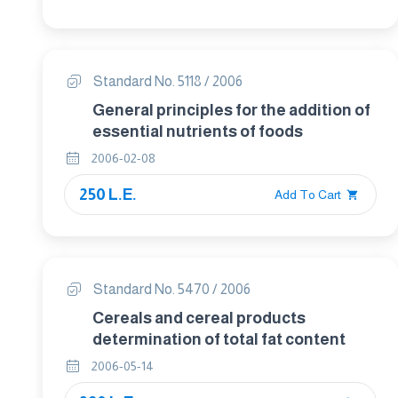
Standard No. 5118 / 2006
General principles for the addition of
essential nutrients of foods
2006-02-08
250 L.E.
Add To Cart
Standard No. 5470 / 2006
Cereals and cereal products
determination of total fat content
2006-05-14