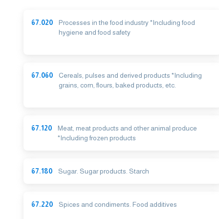
67.020
Processes in the food industry *Including food
hygiene and food safety
67.060
Cereals, pulses and derived products *Including
grains, corn, flours, baked products, etc.
67.120
Meat, meat products and other animal produce
*Including frozen products
67.180
Sugar. Sugar products. Starch
67.220
Spices and condiments. Food additives