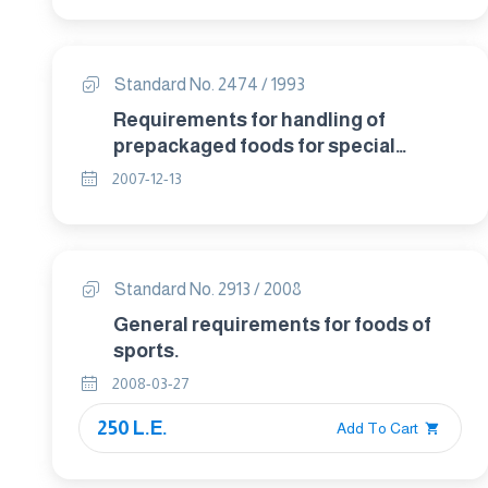
Standard No. 2474 / 1993
Requirements for handling of
prepackaged foods for special
dietary uses .
2007-12-13
Standard No. 2913 / 2008
General requirements for foods of
sports.
2008-03-27
250 L.E.
Add To Cart