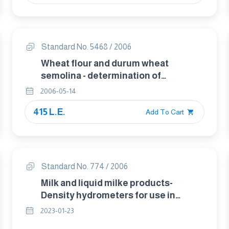
Standard No. 5468 / 2006
Wheat flour and durum wheat
semolina - determination of
impurities of animal origin
2006-05-14
415 L.E.
Add To Cart
Standard No. 774 / 2006
Milk and liquid milke products-
Density hydrometers for use in
products with a surface tension of
2023-01-23
approximately 45 mN/m