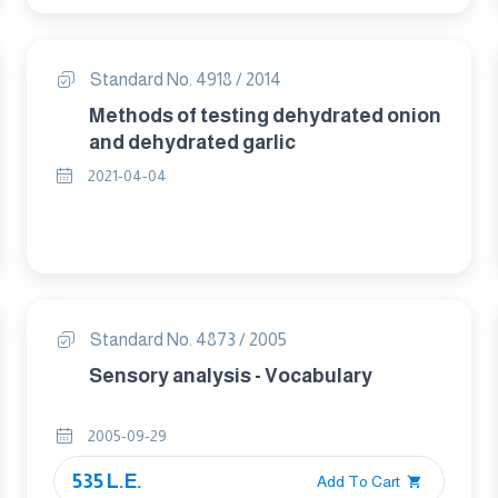
Standard No. 4918 / 2014
Methods of testing dehydrated onion
and dehydrated garlic
2021-04-04
Standard No. 4873 / 2005
Sensory analysis - Vocabulary
2005-09-29
535 L.E.
Add To Cart