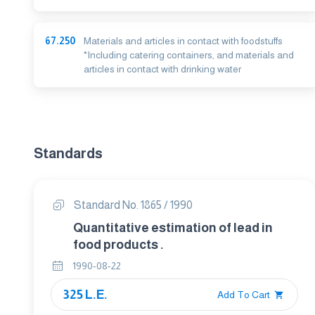
67.250
Materials and articles in contact with foodstuffs
*Including catering containers, and materials and
articles in contact with drinking water
Standards
Standard No. 1865 / 1990
Quantitative estimation of lead in
food products .
1990-08-22
325 L.E.
Add To Cart