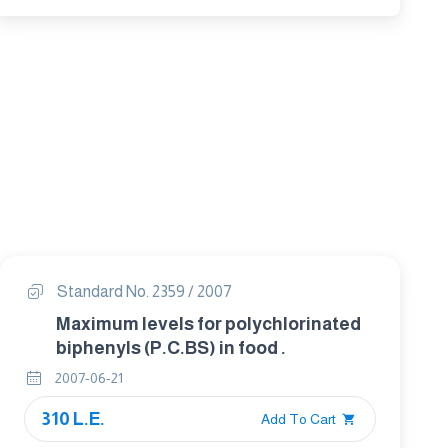
Standard No. 2359 / 2007
Maximum levels for polychlorinated
biphenyls (P.C.BS) in food .
2007-06-21
310 L.E.
Add To Cart