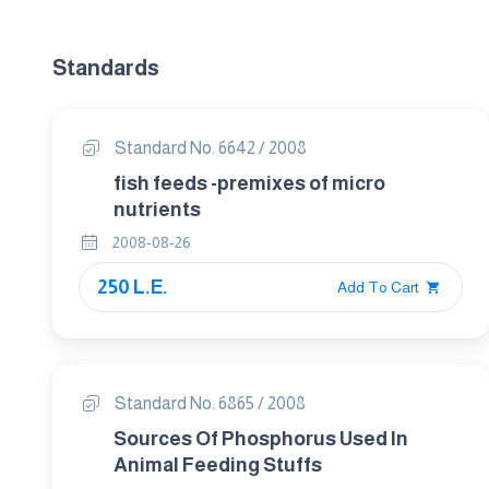
Standards
Standard No. 6642 / 2008
fish feeds -premixes of micro
nutrients
2008-08-26
250 L.E.
Add To Cart
Standard No. 6865 / 2008
Sources Of Phosphorus Used In
Animal Feeding Stuffs