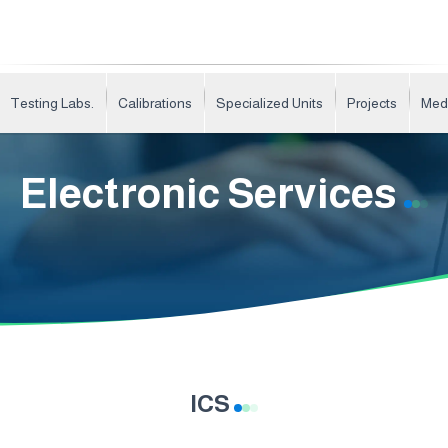
Testing Labs.
Calibrations
Specialized Units
Projects
Med
Electronic Services
ICS