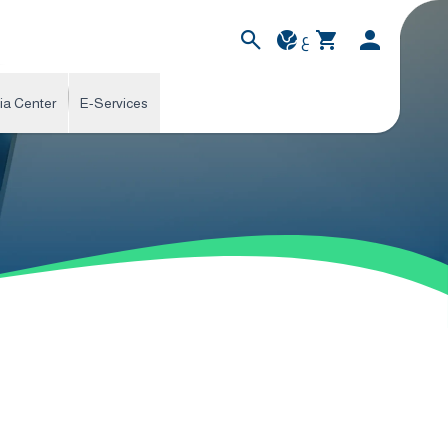
ع
ia Center
E-Services