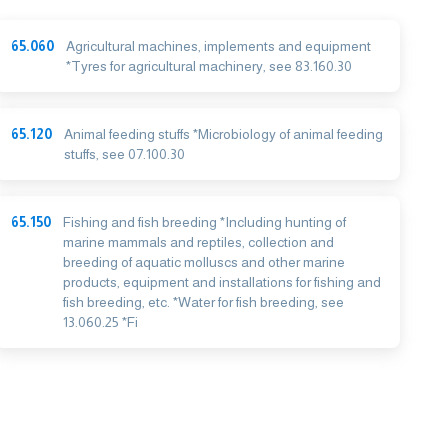
65.060
Agricultural machines, implements and equipment
*Tyres for agricultural machinery, see 83.160.30
65.120
Animal feeding stuffs *Microbiology of animal feeding
stuffs, see 07.100.30
65.150
Fishing and fish breeding *Including hunting of
marine mammals and reptiles, collection and
breeding of aquatic molluscs and other marine
products, equipment and installations for fishing and
fish breeding, etc. *Water for fish breeding, see
13.060.25 *Fi