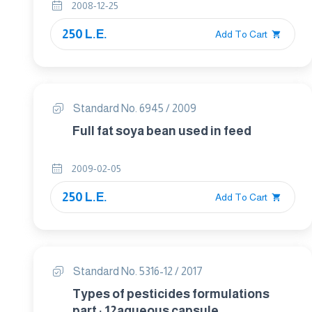
2008-12-25
250 L.E.
Add To Cart
Standard No. 6945 / 2009
Full fat soya bean used in feed
2009-02-05
250 L.E.
Add To Cart
Standard No. 5316-12 / 2017
Types of pesticides formulations
part : 12aqueous capsule