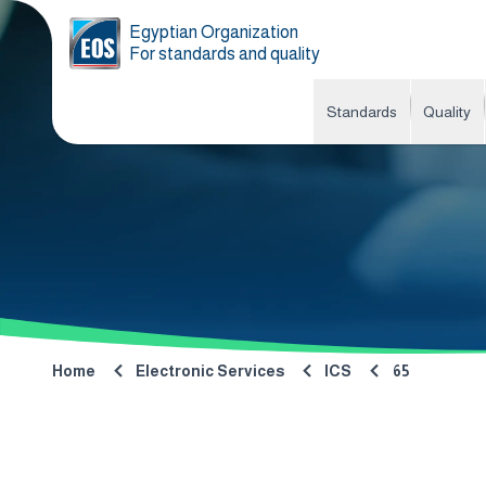
Egyptian Organization
For standards and quality
Standards
Quality
Home
Electronic Services
ICS
65