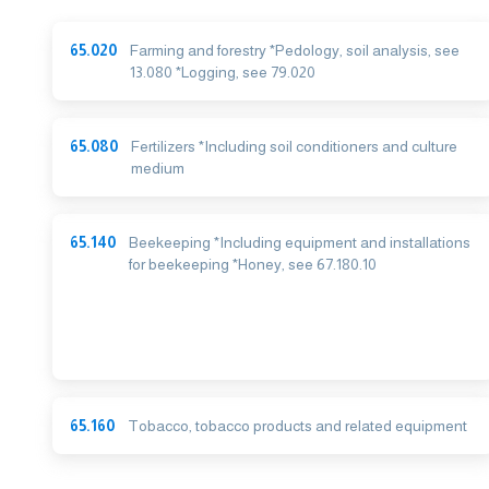
65.020
Farming and forestry *Pedology, soil analysis, see
13.080 *Logging, see 79.020
65.080
Fertilizers *Including soil conditioners and culture
medium
65.140
Beekeeping *Including equipment and installations
for beekeeping *Honey, see 67.180.10
65.160
Tobacco, tobacco products and related equipment