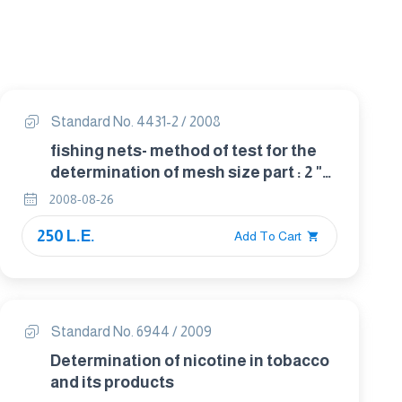
Standard No. 4431-2 / 2008
fishing nets- method of test for the
determination of mesh size part : 2 "
length of mesh"
2008-08-26
250 L.E.
Add To Cart
Standard No. 6944 / 2009
Determination of nicotine in tobacco
and its products