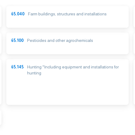
65.040
Farm buildings, structures and installations
65.100
Pesticides and other agrochemicals
65.145
Hunting *Including equipment and installations for
hunting