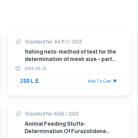
Standard No. 4431-1 / 2008
fishing nets- method of test for the
determination of mesh size – part
1:opening of mesh
2008-08-26
280 L.E.
Add To Cart
Standard No. 6866 / 2008
Animal Feeding Stuffs-
Determination Of Furazolidone