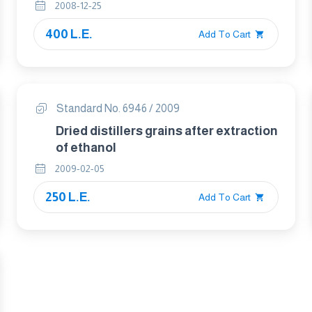
Content – Method Using High-
2008-12-25
Performance Liquid Chromatography
400 L.E.
Add To Cart
Standard No. 6946 / 2009
Dried distillers grains after extraction
of ethanol
2009-02-05
250 L.E.
Add To Cart