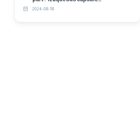
suspensions (cs)
2024-08-18