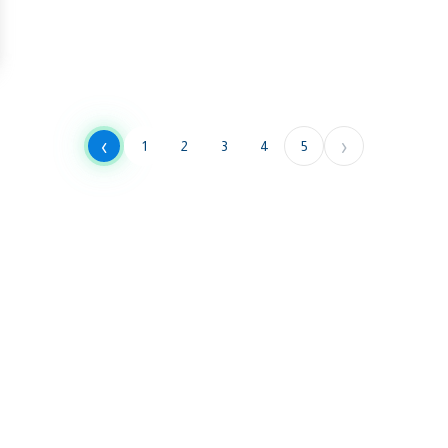
‹
›
1
2
3
4
5