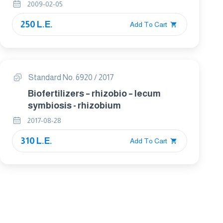
2009-02-05
250 L.E.
Add To Cart
Standard No. 6920 / 2017
Biofertilizers – rhizobio – lecum
symbiosis - rhizobium
2017-08-28
310 L.E.
Add To Cart