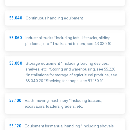
53.040
Continuous handling equipment
53.060
Industrial trucks *Including fork -lift trucks, sliding
platforms, etc. *Trucks and trailers, see 43.080.10
53.080
Storage equipment *Including loading devices,
shelves, etc. *Storing and warehousing, see 55.220
*Installations for storage of agricultural produce, see
65.040.20 *Shelving for shops, see 97.130.10
53.100
Earth-moving machinery *Including tractors,
excavators, loaders, graders, etc.
53.120
Equipment for manual handling *Including shovels,