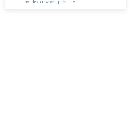
spades, crowbars, picks, etc.