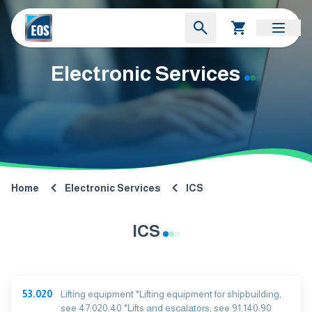
Electronic Services
Home
Electronic Services
ICS
ICS
53.020
Lifting equipment *Lifting equipment for shipbuilding,
see 47.020.40 *Lifts and escalators, see 91.140.90