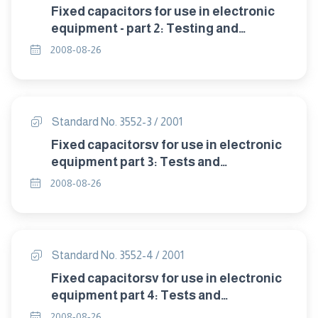
Fixed capacitors for use in electronic
equipment - part 2: Testing and
electrical measurement.
2008-08-26
Standard No. 3552-3 / 2001
Fixed capacitorsv for use in electronic
equipment part 3: Tests and
mechanical measurements.
2008-08-26
Standard No. 3552-4 / 2001
Fixed capacitorsv for use in electronic
equipment part 4: Tests and
environmental measurements and
2008-08-26