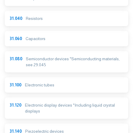
31.040
Resistors
31.060
Capacitors
31.080
Semiconductor devices *Semiconducting materials,
see 29.045
31.100
Electronic tubes
31.120
Electronic display devices *Including liquid crystal
displays
31.140
Piezoelectric devices