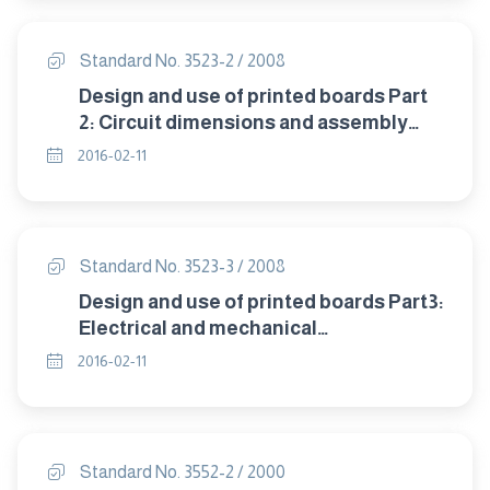
Standard No. 3523-2 / 2008
Design and use of printed boards Part
2: Circuit dimensions and assembly
arrangements
2016-02-11
Standard No. 3523-3 / 2008
Design and use of printed boards Part3:
Electrical and mechanical
characteristics
2016-02-11
Standard No. 3552-2 / 2000