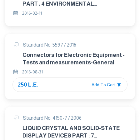
PART : 4 ENVIRONMENTAL
CONDITIONING
2016-02-11
Standard No. 5597 / 2016
Connectors for Electronic Equipment -
Tests and measurements-General
2016-08-31
250 L.E.
Add To Cart
Standard No. 4150-7 / 2006
LIQUID CRYSTAL AND SOLID-STATE
DISPLAY DEVICES PART : 7