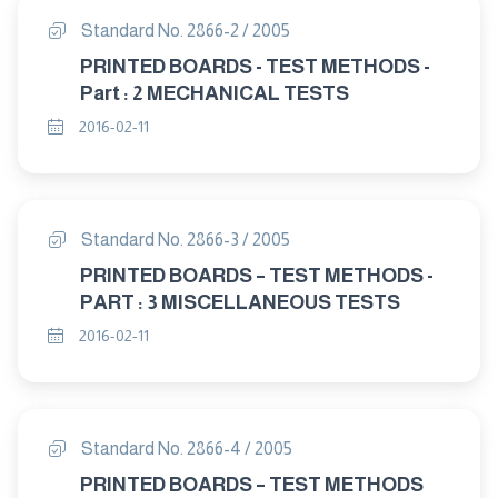
Standard No. 2866-2 / 2005
PRINTED BOARDS - TEST METHODS -
Part : 2 MECHANICAL TESTS
2016-02-11
Standard No. 2866-3 / 2005
PRINTED BOARDS – TEST METHODS -
PART : 3 MISCELLANEOUS TESTS
2016-02-11
Standard No. 2866-4 / 2005
PRINTED BOARDS – TEST METHODS