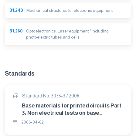
31.240
Mechanical structures for electronic equipment
31.260
Optoelectronics. Laser equipment *Including
photoelectric tubes and cells
Standards
Standard No. 3035-3 / 2006
Base materials for printed circuits Part
3: Non electrical tests on base
materials.
2006-04-02