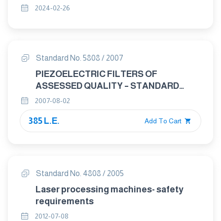
ENVIRONMENTAL ENDURANCE AND
2024-02-26
MECHANICAL TEST METHODS
Standard No. 5808 / 2007
PIEZOELECTRIC FILTERS OF
ASSESSED QUALITY – STANDARD
OUTLINES AND LEAD CONNECTIONS
2007-08-02
385 L.E.
Add To Cart
Standard No. 4808 / 2005
Laser processing machines- safety
requirements
2012-07-08