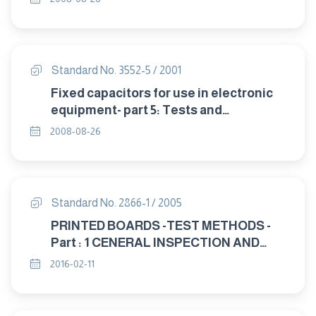
endurance.
Standard No. 3552-5 / 2001
Fixed capacitors for use in electronic
equipment- part 5: Tests and
miscellaneous measurements.
2008-08-26
Standard No. 2866-1 / 2005
PRINTED BOARDS -TEST METHODS -
Part : 1 CENERAL INSPECTION AND
EIECTRICAL TESTS
2016-02-11