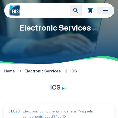
Electronic Services
Home
Electronic Services
ICS
ICS
31.020
Electronic components in general *Magnetic
components, see 29.100.10