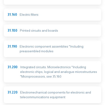
31.160
Electric filters
31.180
Printed circuits and boards
31.190
Electronic component assemblies *Including
preassembled modules
31.200
Integrated circuits. Microelectronics *Including
electronic chips, logical and analogue microstructures
*Microprocessors, see 35.160
31.220
Electromechanical components for electronic and
telecommunications equipment