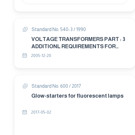
Standard No. 540-3 / 1990
VOLTAGE TRANSFORMERS PART : 3
ADDITIONL REQUIREMENTS FOR
SINGLE – PHASE PROTECTIVE
2005-12-20
TRANSFORMERS
Standard No. 600 / 2017
Glow-starters for fluorescent lamps
2017-05-02