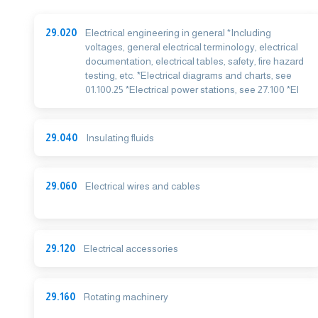
29.020
Electrical engineering in general *Including
voltages, general electrical terminology, electrical
documentation, electrical tables, safety, fire hazard
testing, etc. *Electrical diagrams and charts, see
01.100.25 *Electrical power stations, see 27.100 *El
29.040
Insulating fluids
29.060
Electrical wires and cables
29.120
Electrical accessories
29.160
Rotating machinery