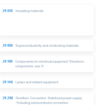
29.035
Insulating materials
29.050
Superconductivity and conducting materials
29.100
Components for electrical equipment *Electronic
components, see 31
29.140
Lamps and related equipment
29.200
Rectifiers. Converters. Stabilized power supply
*Including semiconductor converters