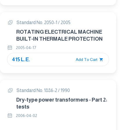
Standard No. 2050-1 / 2005
ROTATING ELECTRICAL MACHINE
BUILT-IN THERMALE PROTECTION
2005-04-17
415 L.E.
Add To Cart
Standard No. 1886-2 / 1990
Dry-type power transformers - Part 2:
tests
2006-04-02