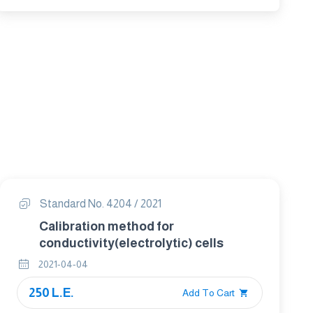
Standard No. 4204 / 2021
Calibration method for
conductivity(electrolytic) cells
2021-04-04
250 L.E.
Add To Cart