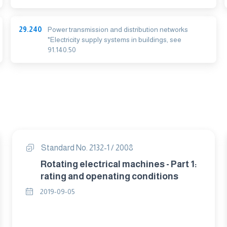
29.240
Power transmission and distribution networks
*Electricity supply systems in buildings, see
91.140.50
Standard No. 2132-1 / 2008
Rotating electrical machines - Part 1:
rating and openating conditions
2019-09-05