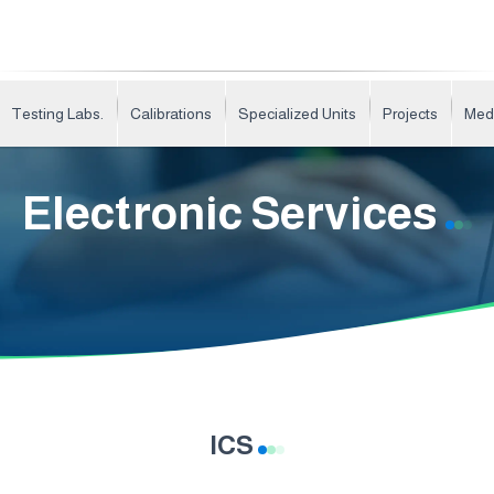
Testing Labs.
Calibrations
Specialized Units
Projects
Med
Electronic Services
ICS