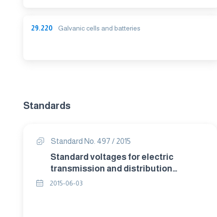
29.220
Galvanic cells and batteries
Standards
Standard No. 497 / 2015
Standard voltages for electric
transmission and distribution
systems.
2015-06-03