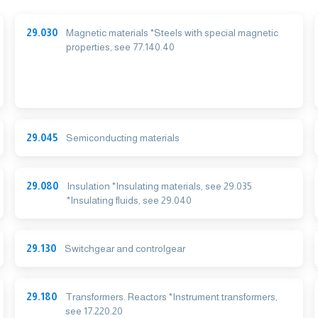
29.030
Magnetic materials *Steels with special magnetic
properties, see 77.140.40
29.045
Semiconducting materials
29.080
Insulation *Insulating materials, see 29.035
*Insulating fluids, see 29.040
29.130
Switchgear and controlgear
29.180
Transformers. Reactors *Instrument transformers,
see 17.220.20