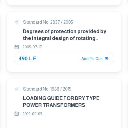
Standard No. 2837 / 2005
Degrees of protection provided by
the integral design of rotating
electrical machines ( IP code )-
2005-07-17
classification
490 L.E.
Add To Cart
Standard No. 1888 / 2015
LOADING GUIDE FOR DRY TYPE
POWER TRANSFORMERS
2019-09-05