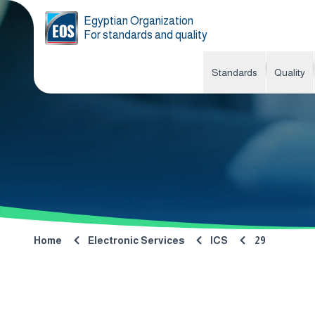
Egyptian Organization
For standards and quality
Standards
Quality
Home
Electronic Services
ICS
29