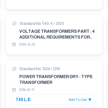
Standard No. 540-4 / 2003
VOLTAGE TRANSFORMERS PART : 4
ADDITIONAL REQUIREMENTS FOR
CAPACITANCE VOLTAGE
2005-12-20
TRANSFORMERS
Standard No. 1886 / 2016
POWER TRANSFORMER DRY - TYPE
TRANSFORMER
2016-02-11
730 L.E.
Add To Cart