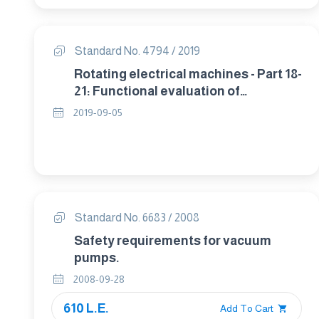
Standard No. 4794 / 2019
Rotating electrical machines - Part 18-
21: Functional evaluation of
insulation systems - Test procedures
2019-09-05
for wire-wound windings - Thermal
evaluation and classification
Standard No. 6683 / 2008
Safety requirements for vacuum
pumps.
2008-09-28
610 L.E.
Add To Cart