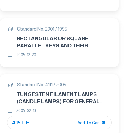
Standard No. 2901 / 1995
RECTANGULAR OR SQUARE
PARALLEL KEYS AND THEIR
CORRESPONDING KEYWAYS
2005-12-20
Standard No. 4111 / 2005
TUNGESTEN FILAMENT LAMPS
(CANDLE LAMPS) FOR GENERAL
LIGHTENING SERVICES – GENERAL
2005-02-13
REQUIREMENTS
415 L.E.
Add To Cart