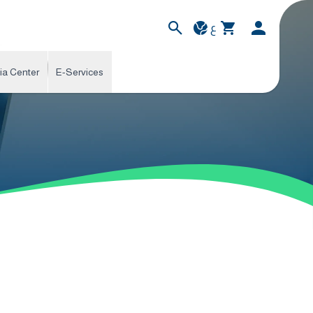
ع
ia Center
E-Services