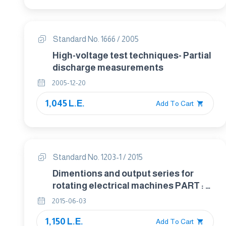
Standard No. 1666 / 2005
High-voltage test techniques- Partial
discharge measurements
2005-12-20
1,045 L.E.
Add To Cart
Standard No. 1203-1 / 2015
Dimentions and output series for
rotating electrical machines PART : 1
Frame numbers 56 to 400 and flange
2015-06-03
numbers 55 to 1080
1,150 L.E.
Add To Cart