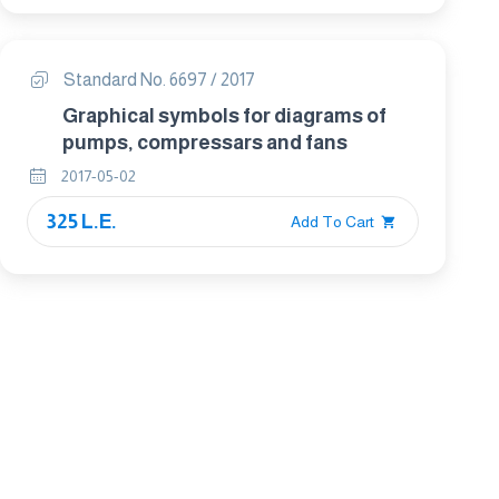
Standard No. 6697 / 2017
Graphical symbols for diagrams of
pumps, compressars and fans
2017-05-02
325 L.E.
Add To Cart