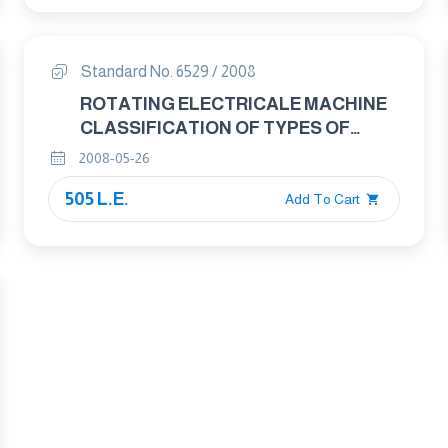
Standard No. 6529 / 2008
ROTATING ELECTRICALE MACHINE
CLASSIFICATION OF TYPES OF
CONSTRUCTION, MOUNTING
2008-05-26
ARRANGEMENTS AND TERMINAL
505 L.E.
BOX POSITION (IM CODE).
Add To Cart