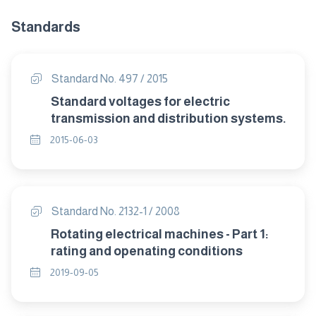
Standards
Standard No. 497 / 2015
Standard voltages for electric
transmission and distribution systems.
2015-06-03
Standard No. 2132-1 / 2008
Rotating electrical machines - Part 1:
rating and openating conditions
2019-09-05