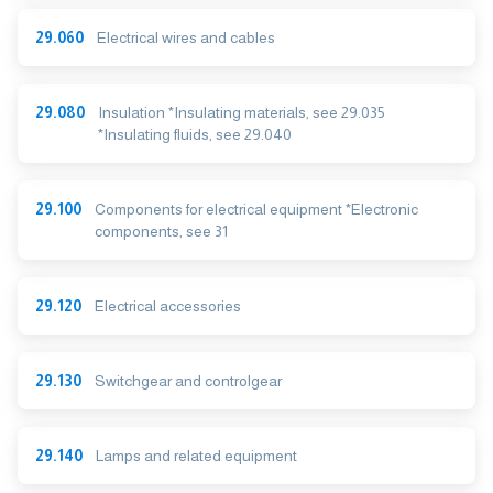
29.060
Electrical wires and cables
29.080
Insulation *Insulating materials, see 29.035
*Insulating fluids, see 29.040
29.100
Components for electrical equipment *Electronic
components, see 31
29.120
Electrical accessories
29.130
Switchgear and controlgear
29.140
Lamps and related equipment