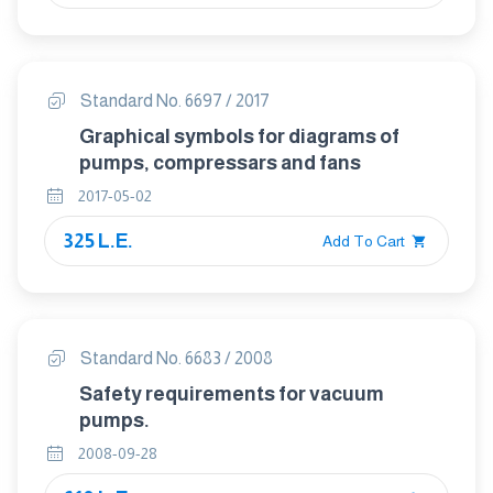
Standard No. 6697 / 2017
Graphical symbols for diagrams of
pumps, compressars and fans
2017-05-02
325 L.E.
Add To Cart
Standard No. 6683 / 2008
Safety requirements for vacuum
pumps.
2008-09-28