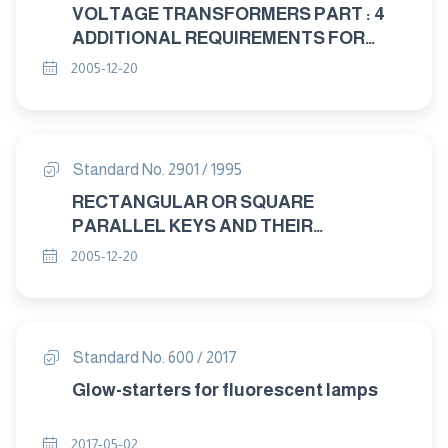
VOLTAGE TRANSFORMERS PART : 4
ADDITIONAL REQUIREMENTS FOR
CAPACITANCE VOLTAGE
2005-12-20
TRANSFORMERS
Standard No. 2901 / 1995
RECTANGULAR OR SQUARE
PARALLEL KEYS AND THEIR
CORRESPONDING KEYWAYS
2005-12-20
Standard No. 600 / 2017
Glow-starters for fluorescent lamps
2017-05-02