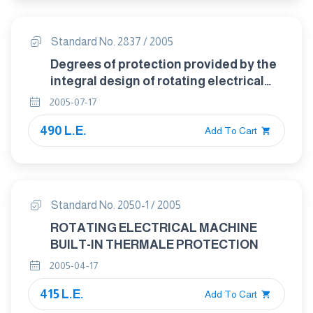
Standard No. 2837 / 2005
Degrees of protection provided by the
integral design of rotating electrical
machines ( IP code )- classification
2005-07-17
490 L.E.
Add To Cart
Standard No. 2050-1 / 2005
ROTATING ELECTRICAL MACHINE
BUILT-IN THERMALE PROTECTION
2005-04-17
415 L.E.
Add To Cart