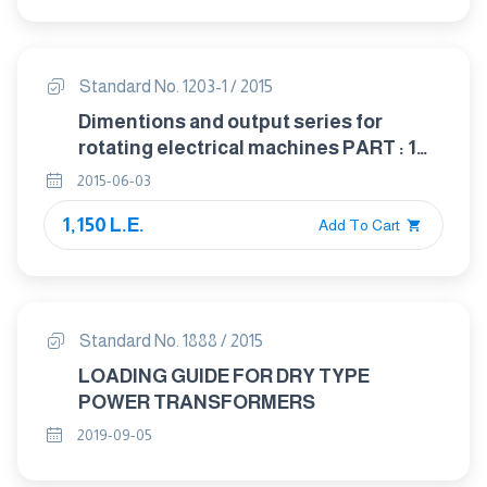
Standard No. 1203-1 / 2015
Dimentions and output series for
rotating electrical machines PART : 1
Frame numbers 56 to 400 and flange
2015-06-03
numbers 55 to 1080
1,150 L.E.
Add To Cart
Standard No. 1888 / 2015
LOADING GUIDE FOR DRY TYPE
POWER TRANSFORMERS
2019-09-05