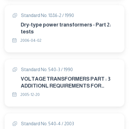
Standard No. 1886-2 / 1990
Dry-type power transformers - Part 2:
tests
2006-04-02
Standard No. 540-3 / 1990
VOLTAGE TRANSFORMERS PART : 3
ADDITIONL REQUIREMENTS FOR
SINGLE – PHASE PROTECTIVE
2005-12-20
TRANSFORMERS
Standard No. 540-4 / 2003