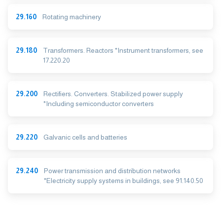
29.160
Rotating machinery
29.180
Transformers. Reactors *Instrument transformers, see
17.220.20
29.200
Rectifiers. Converters. Stabilized power supply
*Including semiconductor converters
29.220
Galvanic cells and batteries
29.240
Power transmission and distribution networks
*Electricity supply systems in buildings, see 91.140.50