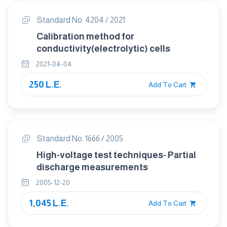
Standard No. 4204 / 2021
Calibration method for
conductivity(electrolytic) cells
2021-04-04
250 L.E.
Add To Cart
Standard No. 1666 / 2005
High-voltage test techniques- Partial
discharge measurements
2005-12-20
1,045 L.E.
Add To Cart