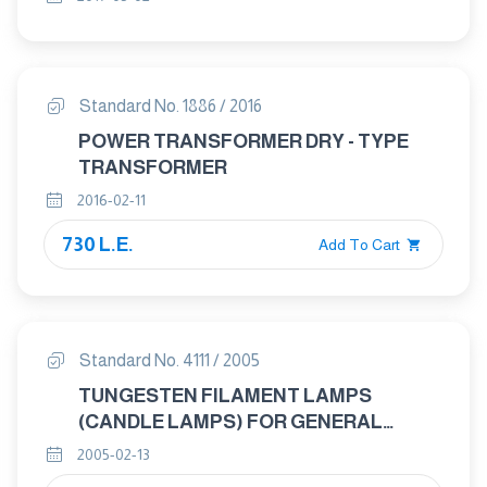
Standard No. 1886 / 2016
POWER TRANSFORMER DRY - TYPE
TRANSFORMER
2016-02-11
730 L.E.
Add To Cart
Standard No. 4111 / 2005
TUNGESTEN FILAMENT LAMPS
(CANDLE LAMPS) FOR GENERAL
LIGHTENING SERVICES – GENERAL
2005-02-13
REQUIREMENTS