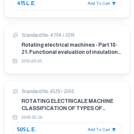
415 L.E.
Add To Cart
Standard No. 4794 / 2019
Rotating electrical machines - Part 18-
21: Functional evaluation of insulation
systems - Test procedures for wire-
2019-09-05
wound windings - Thermal evaluation
and classification
Standard No. 6529 / 2008
ROTATING ELECTRICALE MACHINE
CLASSIFICATION OF TYPES OF
CONSTRUCTION, MOUNTING
2008-05-26
ARRANGEMENTS AND TERMINAL BOX
505 L.E.
POSITION (IM CODE).
Add To Cart