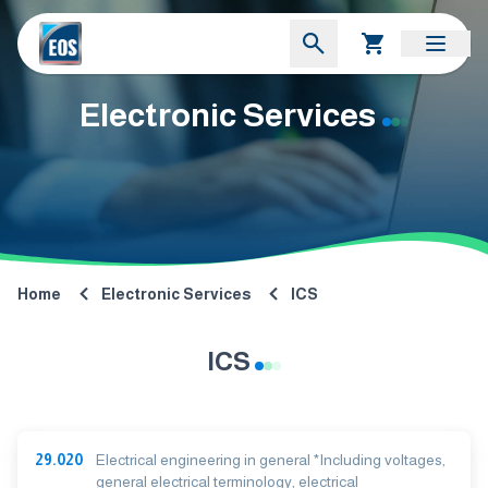
Electronic Services
Home
Electronic Services
ICS
ICS
29.020
Electrical engineering in general *Including voltages,
general electrical terminology, electrical