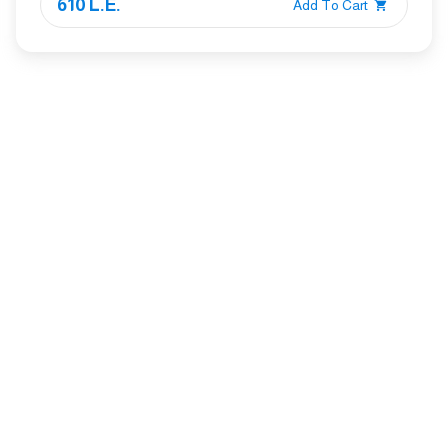
610 L.E.
Add To Cart