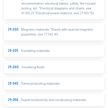
documentation, electrical tables, safety, fire hazard
testing, etc. *Electrical diagrams and charts, see
01.100.25 *Electrical power stations, see 27.100 *El
29.030
Magnetic materials *Steels with special magnetic
properties, see 77.140.40
29.035
Insulating materials
29.040
Insulating fluids
29.045
Semiconducting materials
29.050
Superconductivity and conducting materials