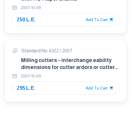
2007-10-09
250 L.E.
Add To Cart
Standard No. 6322 / 2007
Milling cutters – interchange eability
dimensions for cutter ardors or cutter
mandrels
2007-10-09
295 L.E.
Add To Cart