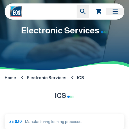
Electronic Services
Home
Electronic Services
ICS
ICS
25.020
Manufacturing forming processes