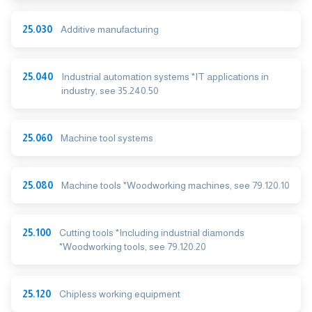
25.030
Additive manufacturing
25.040
Industrial automation systems *IT applications in
industry, see 35.240.50
25.060
Machine tool systems
25.080
Machine tools *Woodworking machines, see 79.120.10
25.100
Cutting tools *Including industrial diamonds
*Woodworking tools, see 79.120.20
25.120
Chipless working equipment