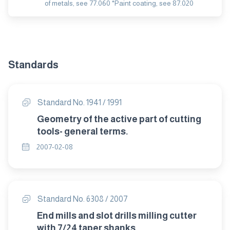
of metals, see 77.060 *Paint coating, see 87.020
Standards
Standard No. 1941 / 1991
Geometry of the active part of cutting
tools- general terms.
2007-02-08
Standard No. 6308 / 2007
End mills and slot drills milling cutter
with 7/24 taper shanks