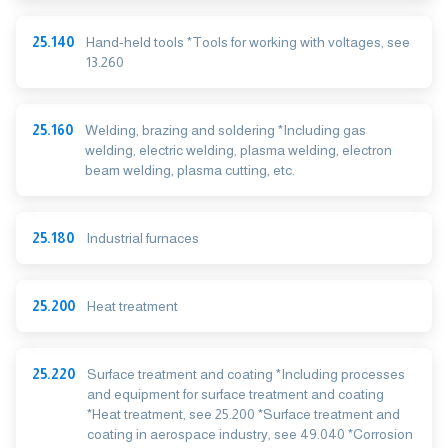
25.140
Hand-held tools *Tools for working with voltages, see
13.260
25.160
Welding, brazing and soldering *Including gas
welding, electric welding, plasma welding, electron
beam welding, plasma cutting, etc.
25.180
Industrial furnaces
25.200
Heat treatment
25.220
Surface treatment and coating *Including processes
and equipment for surface treatment and coating
*Heat treatment, see 25.200 *Surface treatment and
coating in aerospace industry, see 49.040 *Corrosion